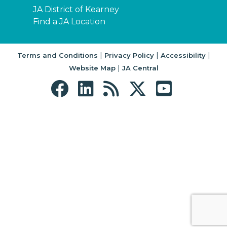
JA District of Kearney
Find a JA Location
|
|
|
Terms and Conditions
Privacy Policy
Accessibility
|
Website Map
JA Central