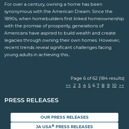
For over a century, owning a home has been
synonymous with the American Dream. Since the
1890s, when homebuilders first linked homeownership
with the promise of prosperity, generations of
Americans have aspired to build wealth and create
legacies through owning their own homes. However,
recent trends reveal significant challenges facing
young adults in achieving this...
Page 6 of 62 (184 results)
<<
2
3
4
5
6
7
8
9
10
>>
PRESS RELEASES
OUR PRESS RELEASES
®
JA USA
PRESS RELEASES