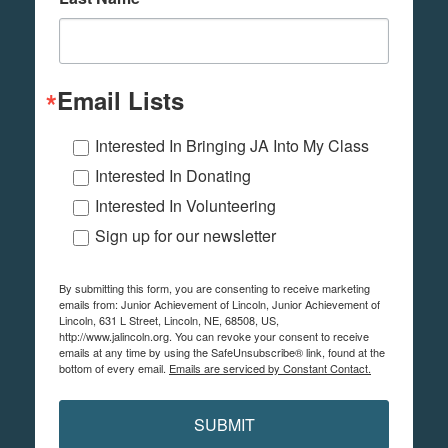
Email Lists
Interested In Bringing JA Into My Class
Interested In Donating
Interested In Volunteering
Sign up for our newsletter
By submitting this form, you are consenting to receive marketing
emails from: Junior Achievement of Lincoln, Junior Achievement of
Lincoln, 631 L Street, Lincoln, NE, 68508, US,
http://www.jalincoln.org. You can revoke your consent to receive
emails at any time by using the SafeUnsubscribe® link, found at the
bottom of every email.
Emails are serviced by Constant Contact.
SUBMIT