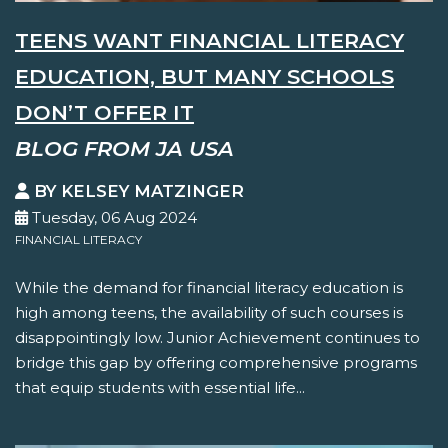
TEENS WANT FINANCIAL LITERACY
EDUCATION, BUT MANY SCHOOLS
DON’T OFFER IT
BLOG FROM JA USA
BY KELSEY MATZINGER
Tuesday, 06 Aug 2024
FINANCIAL LITERACY
While the demand for financial literacy education is
high among teens, the availability of such courses is
disappointingly low. Junior Achievement continues to
bridge this gap by offering comprehensive programs
that equip students with essential life...