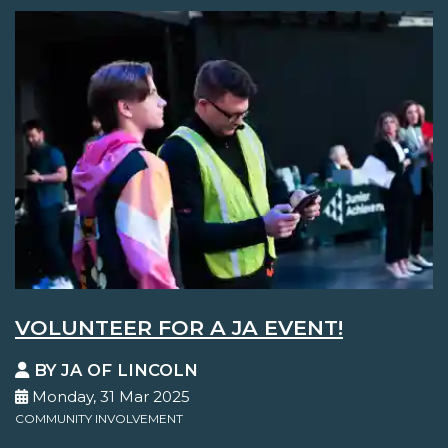
VOLUNTEER FOR A JA EVENT!
BY JA OF LINCOLN
Monday, 31 Mar 2025
COMMUNITY INVOLVEMENT