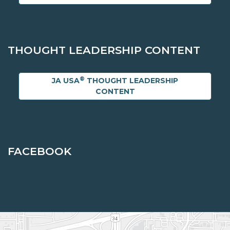
THOUGHT LEADERSHIP CONTENT
®
JA USA
THOUGHT LEADERSHIP
CONTENT
FACEBOOK