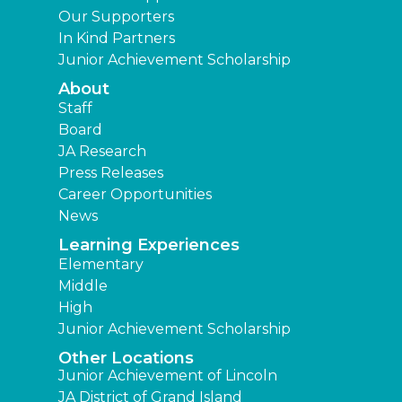
Our Supporters
In Kind Partners
Junior Achievement Scholarship
About
Staff
Board
JA Research
Press Releases
Career Opportunities
News
Learning Experiences
Elementary
Middle
High
Junior Achievement Scholarship
Other Locations
Junior Achievement of Lincoln
JA District of Grand Island