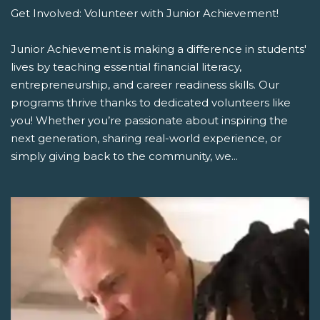
Get Involved: Volunteer with Junior Achievement!
Junior Achievement is making a difference in students'
lives by teaching essential financial literacy,
entrepreneurship, and career readiness skills. Our
programs thrive thanks to dedicated volunteers like
you! Whether you’re passionate about inspiring the
next generation, sharing real-world experience, or
simply giving back to the community, we...