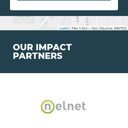
Leaflet
| Tiles © Esri — Esri, DeLorme, NAVTEQ
OUR IMPACT
PARTNERS