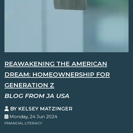
REAWAKENING THE AMERICAN
DREAM: HOMEOWNERSHIP FOR
GENERATION Z
BLOG FROM JA USA
BY KELSEY MATZINGER
Monday, 24 Jun 2024
FINANCIAL LITERACY