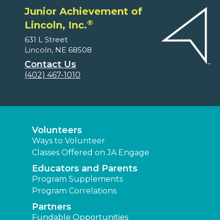
Junior Achievement of
®
Lincoln, Inc.
631 L Street
Lincoln, NE 68508
Contact Us
(402) 467-1010
Volunteers
Ways to Volunteer
Classes Offered on JA Engage
Educators and Parents
Program Supplements
Program Correlations
Partners
Fundable Opportunities