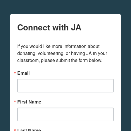
Connect with JA
If you would like more information about 
donating, volunteering, or having JA in your 
classroom, please submit the form below.
Email
First Name
Last Name