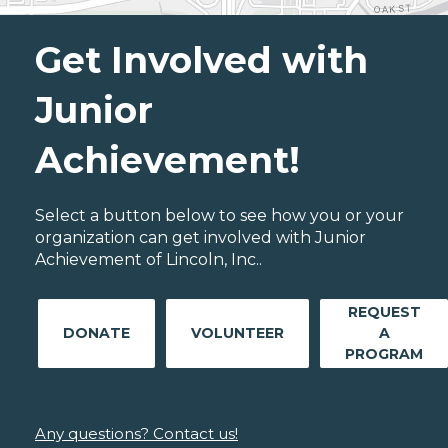
Get Involved with
Junior
Achievement!
Select a button below to see how you or your
organization can get involved with Junior
Achievement of Lincoln, Inc..
REQUEST
DONATE
VOLUNTEER
A
PROGRAM
Any questions? Contact us!