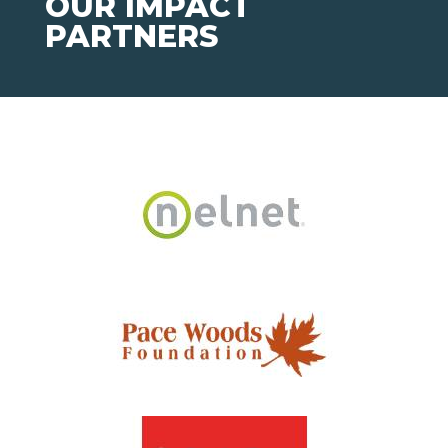
OUR IMPACT
PARTNERS