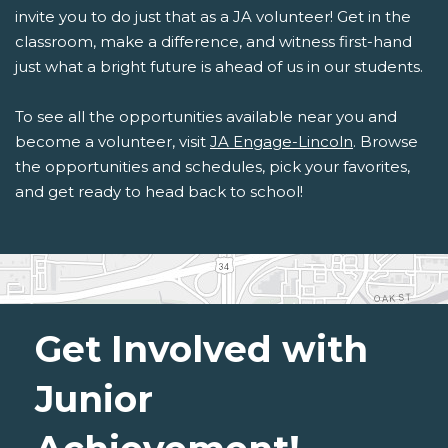
invite you to do just that as a JA volunteer! Get in the
classroom, make a difference, and witness first-hand
just what a bright future is ahead of us in our students.
To see all the opportunities available near you and
become a volunteer, visit
JA Engage-Lincoln
. Browse
the opportunities and schedules, pick your favorites,
and get ready to head back to school!
Get Involved with
Junior