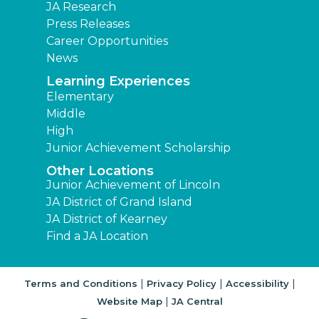
JA Research
Press Releases
Career Opportunities
News
Learning Experiences
Elementary
Middle
High
Junior Achievement Scholarship
Other Locations
Junior Achievement of Lincoln
JA District of Grand Island
JA District of Kearney
Find a JA Location
|
|
|
Terms and Conditions
Privacy Policy
Accessibility
|
Website Map
JA Central