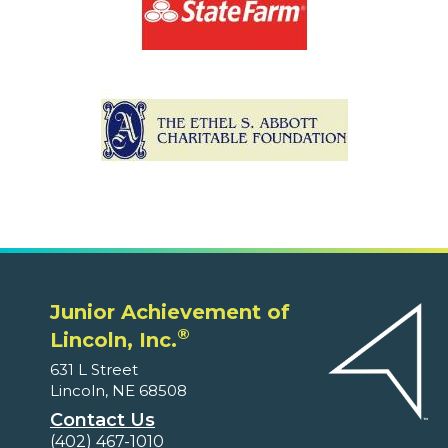
Junior Achievement of
®
Lincoln, Inc.
631 L Street
Lincoln, NE 68508
Contact Us
(402) 467-1010