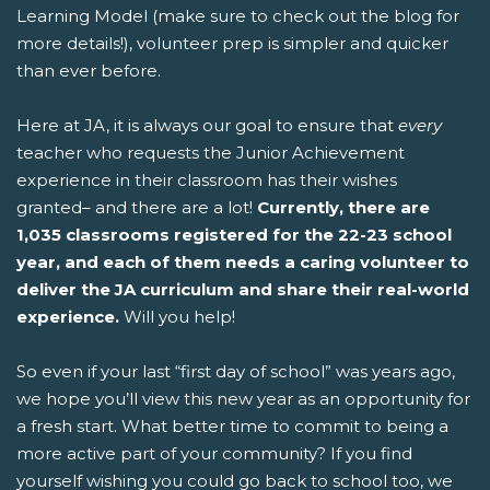
Learning Model (make sure to check out the blog for
more details!), volunteer prep is simpler and quicker
than ever before.
Here at JA, it is always our goal to ensure that
every
teacher who requests the Junior Achievement
experience in their classroom has their wishes
granted– and there are a lot!
Currently, there are
1,035 classrooms registered for the 22-23 school
year, and each of them needs a caring volunteer to
deliver the JA curriculum and share their real-world
experience.
Will you help!
So even if your last “first day of school” was years ago,
we hope you’ll view this new year as an opportunity for
a fresh start. What better time to commit to being a
more active part of your community? If you find
yourself wishing you could go back to school too, we