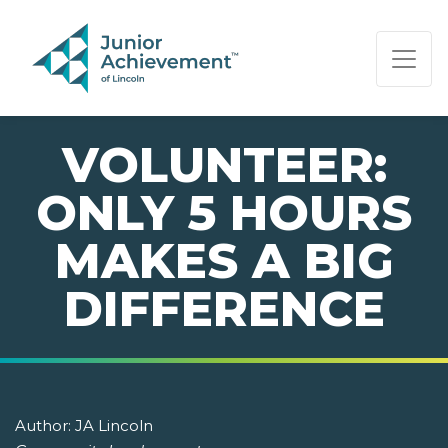
PAGE NAVIGATION:
END OF PAGE NAVIGATION.
VOLUNTEER:
ONLY 5 HOURS
MAKES A BIG
DIFFERENCE
Author:
JA Lincoln