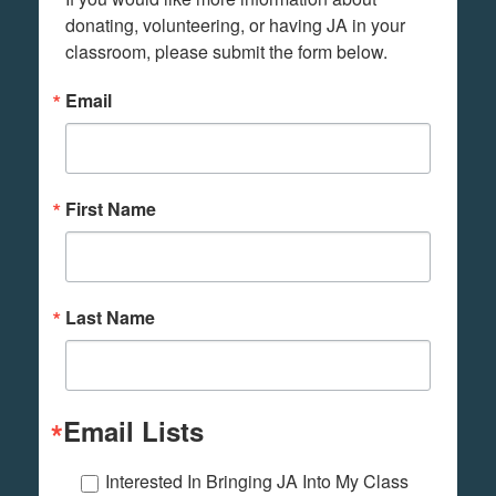
donating, volunteering, or having JA in your 
classroom, please submit the form below.
Email
First Name
Last Name
Email Lists
Interested In Bringing JA Into My Class