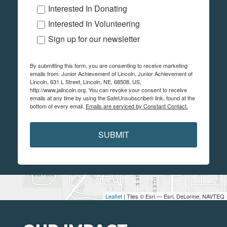
Interested In Donating
Interested In Volunteering
Sign up for our newsletter
By submitting this form, you are consenting to receive marketing
emails from: Junior Achievement of Lincoln, Junior Achievement of
Lincoln, 631 L Street, Lincoln, NE, 68508, US,
http://www.jalincoln.org. You can revoke your consent to receive
emails at any time by using the SafeUnsubscribe® link, found at the
bottom of every email.
Emails are serviced by Constant Contact.
SUBMIT
Leaflet
| Tiles © Esri — Esri, DeLorme, NAVTEQ