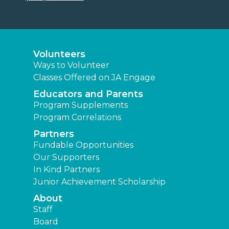
Volunteers
Ways to Volunteer
Classes Offered on JA Engage
Educators and Parents
Program Supplements
Program Correlations
Partners
Fundable Opportunities
Our Supporters
In Kind Partners
Junior Achievement Scholarship
About
Staff
Board