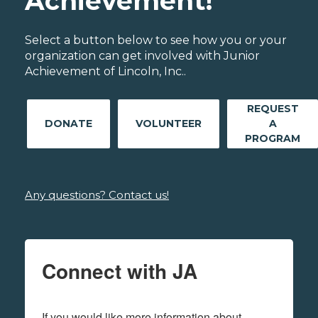
Achievement!
Select a button below to see how you or your
organization can get involved with Junior
Achievement of Lincoln, Inc..
REQUEST
DONATE
VOLUNTEER
A
PROGRAM
Any questions? Contact us!
Connect with JA
If you would like more information about 