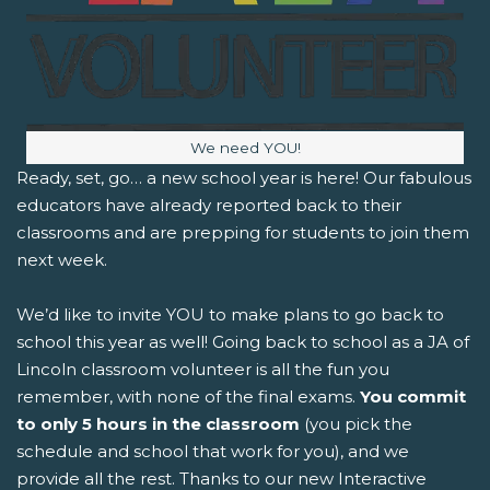
Image caption:
We need YOU!
Ready, set, go… a new school year is here! Our fabulous
educators have already reported back to their
classrooms and are prepping for students to join them
next week.
We’d like to invite YOU to make plans to go back to
school this year as well! Going back to school as a JA of
Lincoln classroom volunteer is all the fun you
remember, with none of the final exams.
You commit
to only 5 hours in the classroom
(you pick the
schedule and school that work for you), and we
provide all the rest. Thanks to our new Interactive