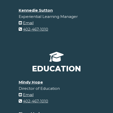
Kennedie Sutton
Experiential Learning Manager
Email
402-467-1010
EDUCATION
Mindy Hope
Director of Education
Email
402-467-1010