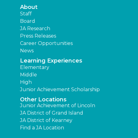
About
Staff
Board
JA Research
Press Releases
Career Opportunities
News
Learning Experiences
Elementary
Middle
High
Junior Achievement Scholarship
Other Locations
Junior Achievement of Lincoln
JA District of Grand Island
JA District of Kearney
Find a JA Location