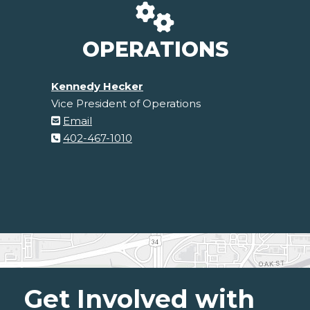
OPERATIONS
Kennedy Hecker
Vice President of Operations
Email
402-467-1010
Get Involved with