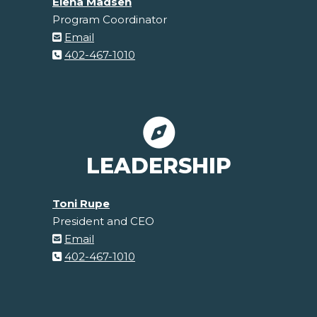
Elena Madsen
Program Coordinator
Email
402-467-1010
LEADERSHIP
Toni Rupe
President and CEO
Email
402-467-1010