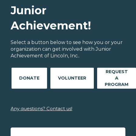
Junior
Achievement!
Select a button below to see how you or your
organization can get involved with Junior
Achievement of Lincoln, Inc..
REQUEST
DONATE
VOLUNTEER
A
PROGRAM
Any questions? Contact us!