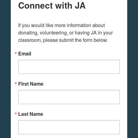
Connect with JA
If you would like more information about 
donating, volunteering, or having JA in your 
classroom, please submit the form below.
Email
First Name
Last Name