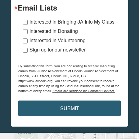
Email Lists
Interested In Bringing JA Into My Class
Interested In Donating
Interested In Volunteering
Sign up for our newsletter
By submitting this form, you are consenting to receive marketing
emails from: Junior Achievement of Lincoln, Junior Achievement of
Lincoln, 631 L Street, Lincoln, NE, 68508, US,
http://www.jalincoln.org. You can revoke your consent to receive
emails at any time by using the SafeUnsubscribe® link, found at the
bottom of every email.
Emails are serviced by Constant Contact.
SUBMIT