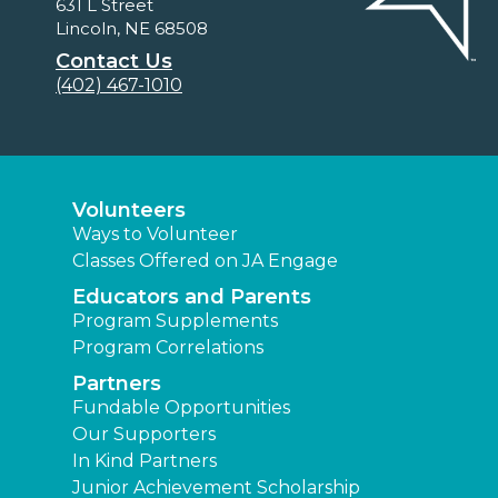
631 L Street
Lincoln, NE 68508
Contact Us
(402) 467-1010
Volunteers
Ways to Volunteer
Classes Offered on JA Engage
Educators and Parents
Program Supplements
Program Correlations
Partners
Fundable Opportunities
Our Supporters
In Kind Partners
Junior Achievement Scholarship