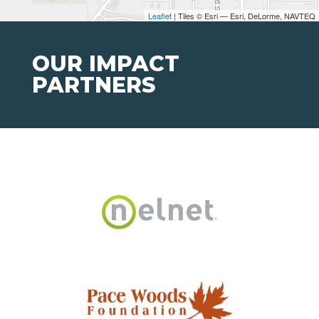
Leaflet
| Tiles © Esri — Esri, DeLorme, NAVTEQ
OUR IMPACT
PARTNERS