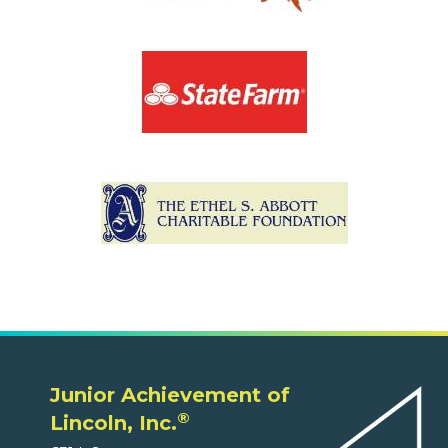
Junior Achievement of
®
Lincoln, Inc.