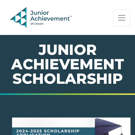
PAGE NAVIGATION:
END OF PAGE NAVIGATION.
JUNIOR
ACHIEVEMENT
SCHOLARSHIP