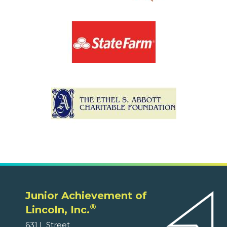
Junior Achievement of
®
Lincoln, Inc.
631 L Street