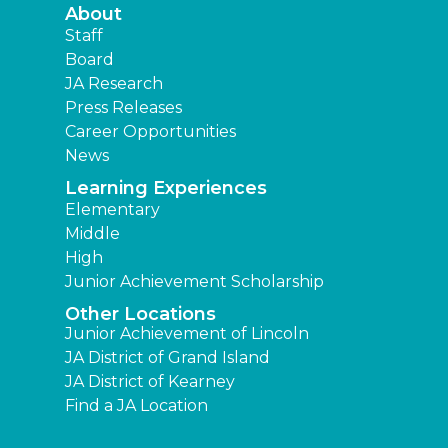
About
Staff
Board
JA Research
Press Releases
Career Opportunities
News
Learning Experiences
Elementary
Middle
High
Junior Achievement Scholarship
Other Locations
Junior Achievement of Lincoln
JA District of Grand Island
JA District of Kearney
Find a JA Location