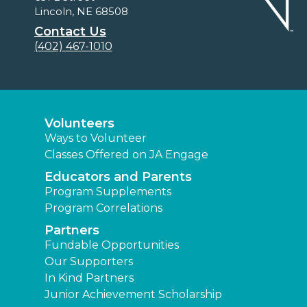
Lincoln, NE 68508
Contact Us
(402) 467-1010
Volunteers
Ways to Volunteer
Classes Offered on JA Engage
Educators and Parents
Program Supplements
Program Correlations
Partners
Fundable Opportunities
Our Supporters
In Kind Partners
Junior Achievement Scholarship