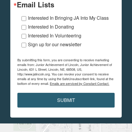
Email Lists
Interested In Bringing JA Into My Class
Interested In Donating
Interested In Volunteering
Sign up for our newsletter
By submitting this form, you are consenting to receive marketing
emails from: Junior Achievement of Lincoln, Junior Achievement of
Lincoln, 631 L Street, Lincoln, NE, 68508, US,
http://www.jalincoln.org. You can revoke your consent to receive
emails at any time by using the SafeUnsubscribe® link, found at the
bottom of every email.
Emails are serviced by Constant Contact.
SUBMIT