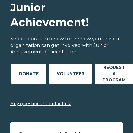
Junior
Achievement!
Select a button below to see how you or your
organization can get involved with Junior
Achievement of Lincoln, Inc..
REQUEST
DONATE
VOLUNTEER
A
PROGRAM
Any questions? Contact us!