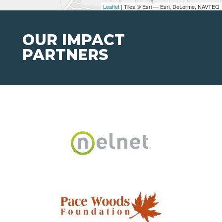
Leaflet
| Tiles © Esri — Esri, DeLorme, NAVTEQ
OUR IMPACT
PARTNERS