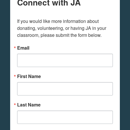
Connect with JA
If you would like more information about 
donating, volunteering, or having JA in your 
classroom, please submit the form below.
Email
First Name
Last Name