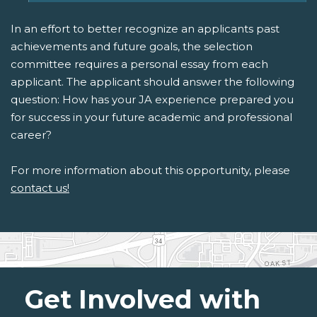
In an effort to better recognize an applicants past
achievements and future goals, the selection
committee requires a personal essay from each
applicant. The applicant should answer the following
question: How has your JA experience prepared you
for success in your future academic and professional
career?
For more information about this opportunity, please
contact us!
Get Involved with