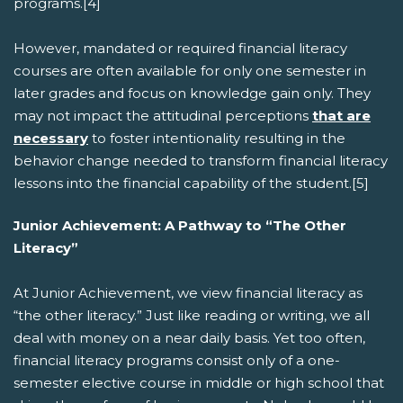
programs.[4]
However, mandated or required financial literacy
courses are often available for only one semester in
later grades and focus on knowledge gain only. They
may not impact the attitudinal perceptions
that are
necessary
to foster intentionality resulting in the
behavior change needed to transform financial literacy
lessons into the financial capability of the student.[5]
Junior Achievement: A Pathway to “The Other
Literacy”
At Junior Achievement, we view financial literacy as
“the other literacy.” Just like reading or writing, we all
deal with money on a near daily basis. Yet too often,
financial literacy programs consist only of a one-
semester elective course in middle or high school that