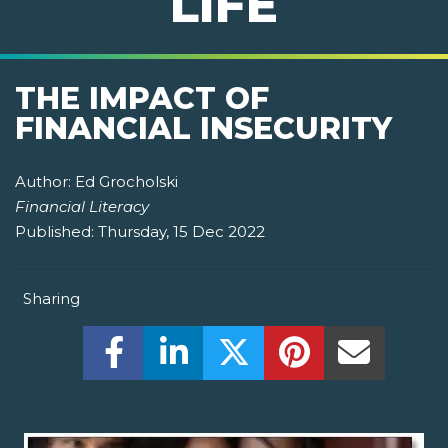
LIFE
THE IMPACT OF
FINANCIAL INSECURITY
Author:
Ed Grocholski
Financial Literacy
Published:
Thursday, 15 Dec 2022
Sharing
Share this on Facebook! (Opens New W
Share this on LinkedIn! (Open
Share this on Twitter!
Share this on P
Share th