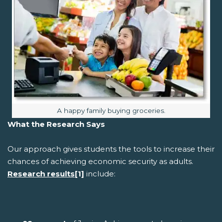
Image caption:
A happy family buying groceries.
What the Research Says
Our approach gives students the tools to increase their
chances of achieving economic security as adults.
Research results
[1]
include: