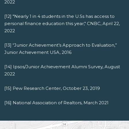
2022
[12] "Nearly 1 in 4 students in the U.Ss has access to
personal finance education this year," CNBC, April 22,
2022
[13] “Junior Achievement’s Approach to Evaluation,”
Junior Achievement USA, 2016
[14] Ipsos/Junior Achievement Alumni Survey, August
2022
[15] Pew Research Center, October 23, 2019
[16] National Association of Realtors, March 2021