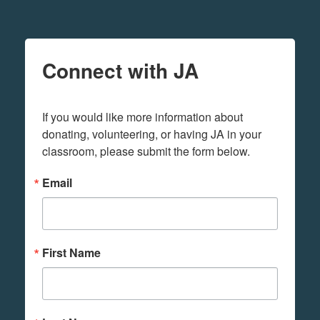
Connect with JA
If you would like more information about 
donating, volunteering, or having JA in your 
classroom, please submit the form below.
Email
First Name