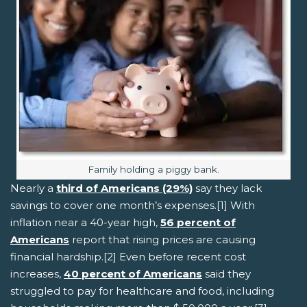
Image caption:
Family holding a piggy bank.
Nearly a
third of Americans (29%)
say they lack
savings to cover one month’s expenses.[1] With
inflation near a 40-year high,
56 percent of
Americans
report that rising prices are causing
financial hardship.[2] Even before recent cost
increases,
40 percent of Americans
said they
struggled to pay for healthcare and food, including