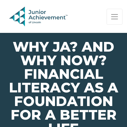
PAGE NAVIGATION:
END OF PAGE NAVIGATION.
WHY JA? AND
WHY NOW?
FINANCIAL
LITERACY AS A
FOUNDATION
FOR A BETTER