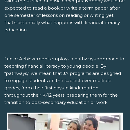
skims the surface of basic concepts. Nobody would be
expected to read a book or write a term paper after
one semester of lessons on reading or writing, yet
that’s essentially what happens with financial literacy
education.
Junior Achievement employs a pathways approach to
teaching financial literacy to young people. By
“pathways,” we mean that JA programs are designed
to engage students on the subject over multiple
grades, from their first days in kindergarten,
throughout their K-12 years, preparing them for the
transition to post-secondary education or work.