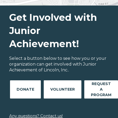
Get Involved with
Junior
Achievement!
Select a button below to see how you or your
organization can get involved with Junior
Achievement of Lincoln, Inc..
REQUEST
DONATE
VOLUNTEER
A
PROGRAM
Any questions? Contact us!