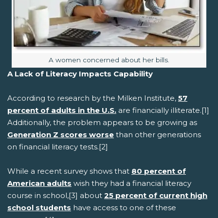
Image caption:
A women concerned about her bills.
A Lack of Literacy Impacts Capability
According to research by the Milken Institute,
57
percent of adults in the U.S.
are financially illiterate.[1]
Additionally, the problem appears to be growing as
Generation Z scores worse
than other generations
on financial literacy tests.[2]
While a recent survey shows that
80 percent of
American adults
wish they had a financial literacy
course in school,[3] about
25 percent of current high
school students
have access to one of these