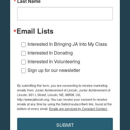
Last Name
Email Lists
Interested In Bringing JA Into My Class
Interested In Donating
Interested In Volunteering
Sign up for our newsletter
By submitting this form, you are consenting to receive marketing
emails from: Junior Achievement of Lincoln, Junior Achievement of
Lincoln, 631 L Street, Lincoln, NE, 68508, US,
http://www.jalincoln.org. You can revoke your consent to receive
emails at any time by using the SafeUnsubscribe® link, found at the
bottom of every email.
Emails are serviced by Constant Contact.
SUBMIT