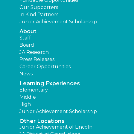
Fundable Opportunities
Our Supporters
In Kind Partners
Junior Achievement Scholarship
About
Staff
Board
JA Research
Press Releases
Career Opportunities
News
Learning Experiences
Elementary
Middle
High
Junior Achievement Scholarship
Other Locations
Junior Achievement of Lincoln