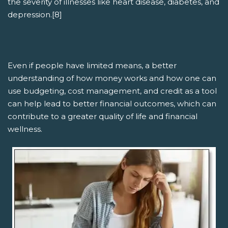
the severity of illnesses like heart disease, diabetes, and
depression.[8]
Even if people have limited means, a better
understanding of how money works and how one can
use budgeting, cost management, and credit as a tool
can help lead to better financial outcomes, which can
contribute to a greater quality of life and financial
wellness.