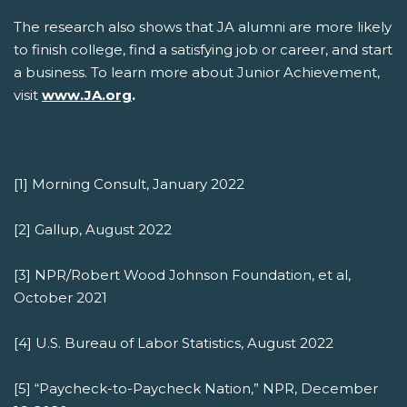
The research also shows that JA alumni are more likely
to finish college, find a satisfying job or career, and start
a business. To learn more about Junior Achievement,
visit
www.JA.org
.
[1] Morning Consult, January 2022
[2] Gallup, August 2022
[3] NPR/Robert Wood Johnson Foundation, et al,
October 2021
[4] U.S. Bureau of Labor Statistics, August 2022
[5] “Paycheck-to-Paycheck Nation,” NPR, December