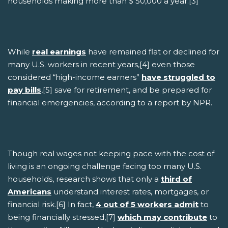
households making more than $ 50,000 a year.[3]
While
real earnings
have remained flat or declined for
many U.S. workers in recent years,[4] even those
considered “high-income earners”
have struggled to
pay bills
,[5] save for retirement, and be prepared for
financial emergencies, according to a report by NPR.
Though real wages not keeping pace with the cost of
living is an ongoing challenge facing too many U.S.
households, research shows that only a
third of
Americans
understand interest rates, mortgages, or
financial risk.[6] In fact,
4 out of 5 workers admit
to
being financially stressed,[7]
which may contribute
to