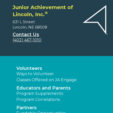
Junior Achievement of
®
Lincoln, Inc.
631 L Street
Lincoln, NE 68508
Contact Us
(402) 467-1010
Volunteers
Ways to Volunteer
Classes Offered on JA Engage
Educators and Parents
Program Supplements
Program Correlations
Partners