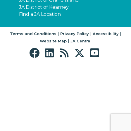
JA District of Grand Island
JA District of Kearney
Find a JA Location
|
|
|
Terms and Conditions
Privacy Policy
Accessibility
|
Website Map
JA Central