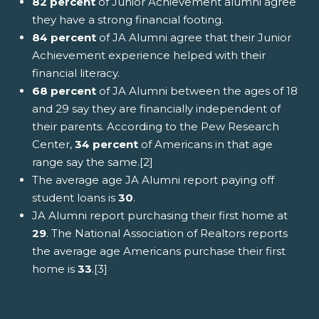
82 percent
of Junior Achievement alumni agree
they have a strong financial footing.
84 percent
of JA Alumni agree that their Junior
Achievement experience helped with their
financial literacy.
68 percent
of JA Alumni between the ages of 18
and 29 say they are financially independent of
their parents. According to the Pew Research
Center,
34 percent
of Americans in that age
range say the same.[2]
The average age JA Alumni report paying off
student loans is
30
.
JA Alumni report purchasing their first home at
29
. The National Association of Realtors reports
the average age Americans purchase their first
home is
33
.[3]