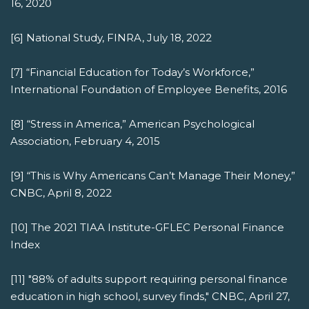
16, 2020
[6] National Study, FINRA, July 18, 2022
[7] “Financial Education for Today’s Workforce,”
International Foundation of Employee Benefits, 2016
[8] “Stress in America,” American Psychological
Association, February 4, 2015
[9] “This is Why Americans Can’t Manage Their Money,”
CNBC, April 8, 2022
[10] The 2021 TIAA Institute-GFLEC Personal Finance
Index
[11] "88% of adults support requiring personal finance
education in high school, survey finds," CNBC, April 27,