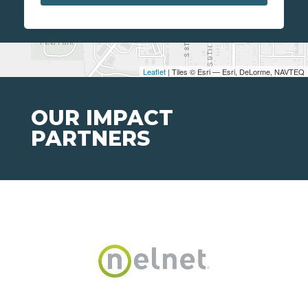
Leaflet
| Tiles © Esri — Esri, DeLorme, NAVTEQ
OUR IMPACT
PARTNERS