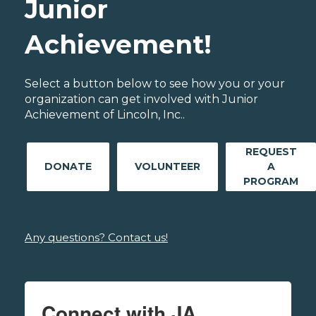
Junior
Achievement!
Select a button below to see how you or your
organization can get involved with Junior
Achievement of Lincoln, Inc..
REQUEST
DONATE
VOLUNTEER
A
PROGRAM
Any questions? Contact us!
Connect with JA