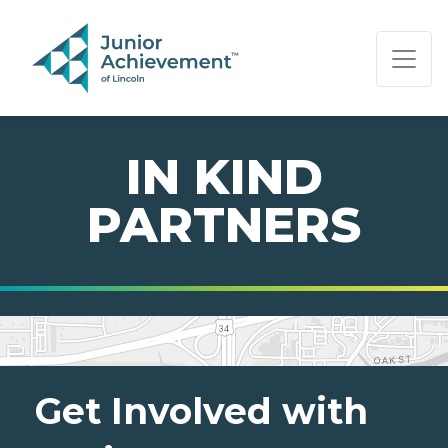
PAGE NAVIGATION:
END OF PAGE NAVIGATION.
IN KIND
PARTNERS
Get Involved with