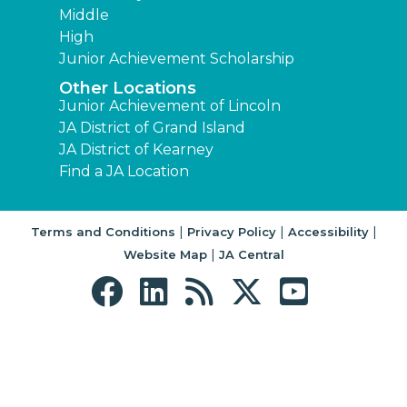
Middle
High
Junior Achievement Scholarship
Other Locations
Junior Achievement of Lincoln
JA District of Grand Island
JA District of Kearney
Find a JA Location
|
|
|
Terms and Conditions
Privacy Policy
Accessibility
|
Website Map
JA Central