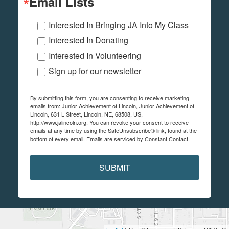
Email Lists
Interested In Bringing JA Into My Class
Interested In Donating
Interested In Volunteering
Sign up for our newsletter
By submitting this form, you are consenting to receive marketing
emails from: Junior Achievement of Lincoln, Junior Achievement of
Lincoln, 631 L Street, Lincoln, NE, 68508, US,
http://www.jalincoln.org. You can revoke your consent to receive
emails at any time by using the SafeUnsubscribe® link, found at the
bottom of every email.
Emails are serviced by Constant Contact.
SUBMIT