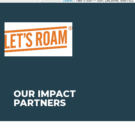
Leaflet
| Tiles © Esri — Esri, DeLorme, NAVTEQ
OUR IMPACT
PARTNERS