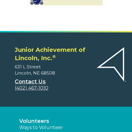
Junior Achievement of
®
Lincoln, Inc.
631 L Street
Lincoln, NE 68508
Contact Us
(402) 467-1010
Volunteers
Ways to Volunteer