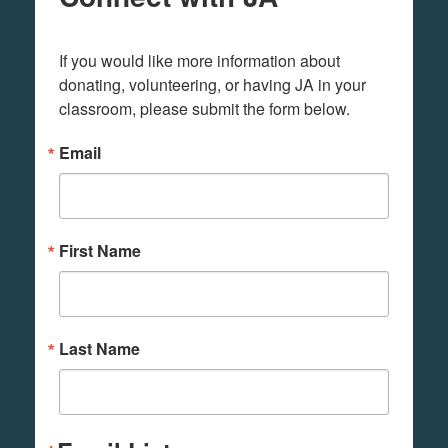
If you would like more information about 
donating, volunteering, or having JA in your 
classroom, please submit the form below.
Email
First Name
Last Name