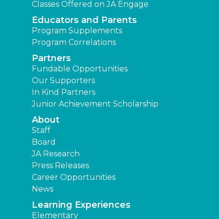
Classes Offered on JA Engage
Educators and Parents
Program Supplements
Program Correlations
Partners
Fundable Opportunities
Our Supporters
In Kind Partners
Junior Achievement Scholarship
About
Staff
Board
JA Research
Press Releases
Career Opportunities
News
Learning Experiences
Elementary