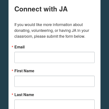
Connect with JA
If you would like more information about 
donating, volunteering, or having JA in your 
classroom, please submit the form below.
Email
First Name
Last Name