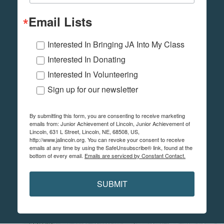
Email Lists
Interested In Bringing JA Into My Class
Interested In Donating
Interested In Volunteering
Sign up for our newsletter
By submitting this form, you are consenting to receive marketing
emails from: Junior Achievement of Lincoln, Junior Achievement of
Lincoln, 631 L Street, Lincoln, NE, 68508, US,
http://www.jalincoln.org. You can revoke your consent to receive
emails at any time by using the SafeUnsubscribe® link, found at the
bottom of every email.
Emails are serviced by Constant Contact.
SUBMIT