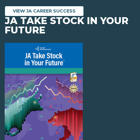
VIEW JA CAREER SUCCESS
JA TAKE STOCK IN YOUR
FUTURE