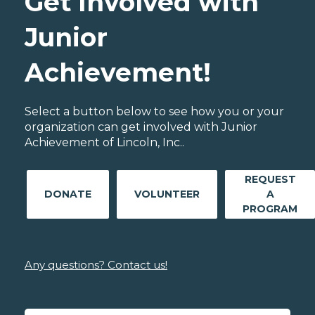
Get Involved with
Junior
Achievement!
Select a button below to see how you or your
organization can get involved with Junior
Achievement of Lincoln, Inc..
REQUEST
DONATE
VOLUNTEER
A
PROGRAM
Any questions? Contact us!