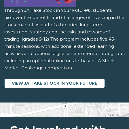
Through JA Take Stock in Your Future®, students
discover the benefits and challenges of investing in the
stock market as part of a broader, long-term
investment strategy and the risks and rewards of
trading. (grades 9-12) The program includes five 45-
minute sessions, with additional extended learning
activities and optional digital assets offered throughout,
including an optional online or site-based JA Stock
Market Challenge competition.
VIEW JA TAKE STOCK IN YOUR FUTURE