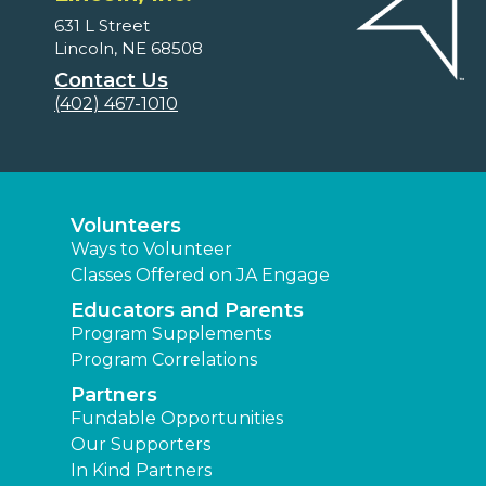
631 L Street
Lincoln, NE 68508
Contact Us
(402) 467-1010
Volunteers
Ways to Volunteer
Classes Offered on JA Engage
Educators and Parents
Program Supplements
Program Correlations
Partners
Fundable Opportunities
Our Supporters
In Kind Partners