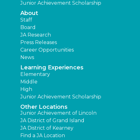
Junior Achievement Scholarship
About
Staff
Board
JA Research
Press Releases
Career Opportunities
News
Learning Experiences
Elementary
Middle
High
Junior Achievement Scholarship
Other Locations
Junior Achievement of Lincoln
JA District of Grand Island
JA District of Kearney
Find a JA Location