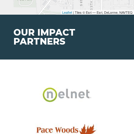
Leaflet
| Tiles © Esri — Esri, DeLorme, NAVTEQ
OUR IMPACT
PARTNERS