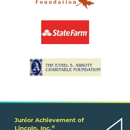
Junior Achievement of
®
Lincoln, Inc.