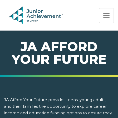
PAGE NAVIGATION:
END OF PAGE NAVIGATION.
JA AFFORD
YOUR FUTURE
JA Afford Your Future provides teens, young adults,
and their families the opportunity to explore career
income and education funding options to ensure they