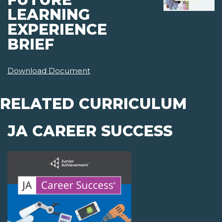
LEARNING
EXPERIENCE
BRIEF
Download Document
RELATED CURRICULUM
JA CAREER SUCCESS