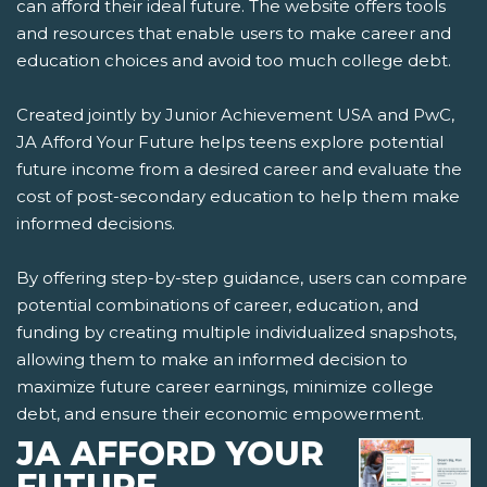
can afford their ideal future. The website offers tools
and resources that enable users to make career and
education choices and avoid too much college debt.
Created jointly by Junior Achievement USA and PwC,
JA Afford Your Future helps teens explore potential
future income from a desired career and evaluate the
cost of post-secondary education to help them make
informed decisions.
By offering step-by-step guidance, users can compare
potential combinations of career, education, and
funding by creating multiple individualized snapshots,
allowing them to make an informed decision to
maximize future career earnings, minimize college
debt, and ensure their economic empowerment.
JA AFFORD YOUR
FUTURE