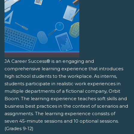
JA Career Success® is an engaging and
comprehensive learning experience that introduces
high school students to the workplace. As interns,
students participate in realistic work experiences in
multiple departments of a fictional company, Orbit
Boom. The learning experience teaches soft skills and
business best practices in the context of scenarios and
assignments. The learning experience consists of
seven 45-minute sessions and 10 optional sessions.
(Grades 9-12)