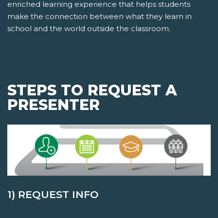
enriched learning experience that helps students
make the connection between what they learn in
school and the world outside the classroom.
STEPS TO REQUEST A
PRESENTER
1) REQUEST INFO