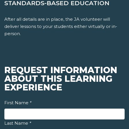
STANDARDS-BASED EDUCATION
After all details are in place, the JA volunteer will
deliver lessons to your students either virtually or in-
person.
REQUEST INFORMATION
ABOUT THIS LEARNING
EXPERIENCE
First Name
*
Last Name
*