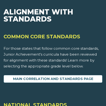
ALIGNMENT WITH
STANDARDS
COMMON CORE STANDARDS
For those states that follow common core standards,
Junior Achievement's curricula have been reviewed
for alignment with these standards! Learn more by
selecting the appropriate grade level below.
MAIN CORRELATION AND STANDARDS PAGE
NATIONAL STANDARDS