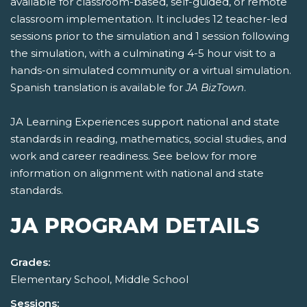
available for classroom-based, self-guided, or remote
classroom implementation. It includes 12 teacher-led
sessions prior to the simulation and 1 session following
the simulation, with a culminating 4-5 hour visit to a
hands-on simulated community or a virtual simulation.
Spanish translation is available for
JA BizTown
.
JA Learning Experiences support national and state
standards in reading, mathematics, social studies, and
work and career readiness. See below for more
information on alignment with national and state
standards.
JA PROGRAM DETAILS
Grades:
Elementary School, Middle School
Sessions: