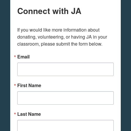
Connect with JA
If you would like more information about 
donating, volunteering, or having JA in your 
classroom, please submit the form below.
Email
First Name
Last Name