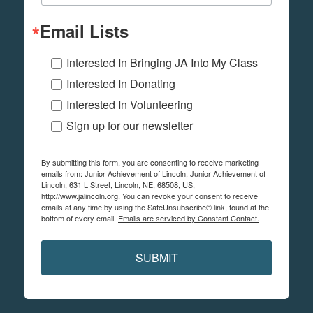
Email Lists
Interested In Bringing JA Into My Class
Interested In Donating
Interested In Volunteering
Sign up for our newsletter
By submitting this form, you are consenting to receive marketing
emails from: Junior Achievement of Lincoln, Junior Achievement of
Lincoln, 631 L Street, Lincoln, NE, 68508, US,
http://www.jalincoln.org. You can revoke your consent to receive
emails at any time by using the SafeUnsubscribe® link, found at the
bottom of every email.
Emails are serviced by Constant Contact.
SUBMIT