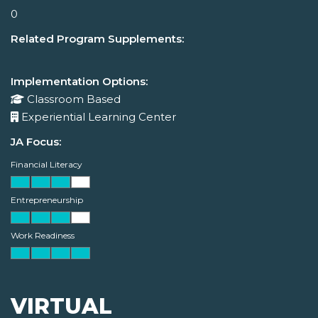
0
Related Program Supplements:
Implementation Options:
Classroom Based
Experiential Learning Center
JA Focus:
Financial Literacy
Entrepreneurship
Work Readiness
VIRTUAL