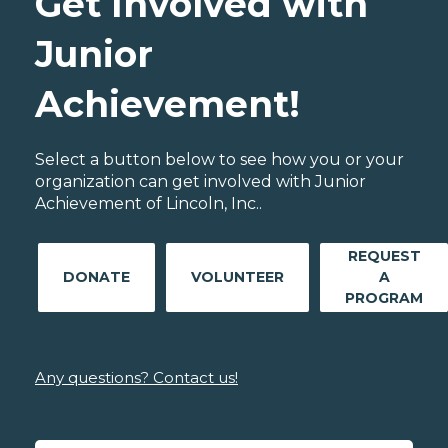
Get Involved with
Junior
Achievement!
Select a button below to see how you or your
organization can get involved with Junior
Achievement of Lincoln, Inc..
REQUEST
DONATE
VOLUNTEER
A
PROGRAM
Any questions? Contact us!