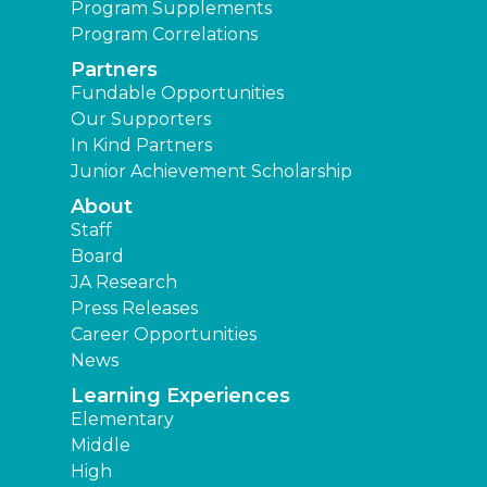
Program Supplements
Program Correlations
Partners
Fundable Opportunities
Our Supporters
In Kind Partners
Junior Achievement Scholarship
About
Staff
Board
JA Research
Press Releases
Career Opportunities
News
Learning Experiences
Elementary
Middle
High