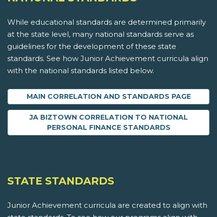
While educational standards are determined primarily
at the state level, many national standards serve as
guidelines for the development of these state
standards. See how Junior Achievement curricula align
with the national standards listed below.
MAIN CORRELATION AND STANDARDS PAGE
JA BIZTOWN CORRELATION TO NATIONAL
PERSONAL FINANCE STANDARDS
STATE STANDARDS
Junior Achievement curricula are created to align with