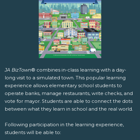
JA BizTown
® combines in-class learning with a day-
long visit to a simulated town. This popular learning
experience allows elementary school students to
operate banks, manage restaurants, write checks, and
vote for mayor. Students are able to connect the dots
between what they learn in school and the real world.
Following participation in the learning experience,
students will be able to: