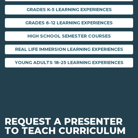
GRADES K-5 LEARNING EXPERIENCES
GRADES 6-12 LEARNING EXPERIENCES
HIGH SCHOOL SEMESTER COURSES
REAL LIFE IMMERSION LEARNING EXPERIENCES
YOUNG ADULTS 18-25 LEARNING EXPERIENCES
REQUEST A PRESENTER
TO TEACH CURRICULUM