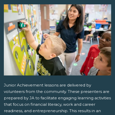
Junior Achievement lessons are delivered by
volunteers from the community. These presenters are
prepared by JA to facilitate engaging learning activities
that focus on financial literacy, work and career
readiness, and entrepreneurship. This results in an