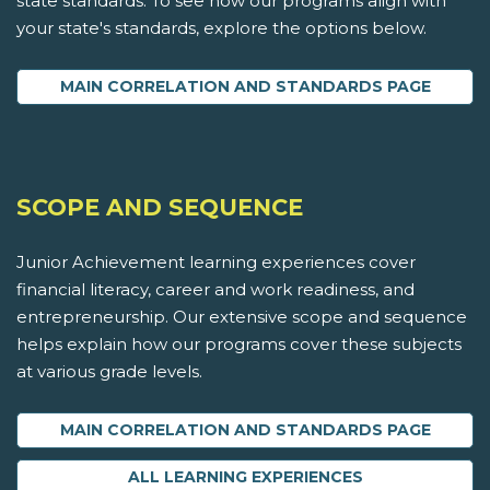
state standards. To see how our programs align with
your state's standards, explore the options below.
MAIN CORRELATION AND STANDARDS PAGE
SCOPE AND SEQUENCE
Junior Achievement learning experiences cover
financial literacy, career and work readiness, and
entrepreneurship. Our extensive scope and sequence
helps explain how our programs cover these subjects
at various grade levels.
MAIN CORRELATION AND STANDARDS PAGE
ALL LEARNING EXPERIENCES