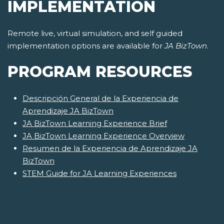
IMPLEMENTATION
Remote live, virtual simulation, and self guided
implementation options are available for
JA BizTown
.
PROGRAM RESOURCES
Descripción General de la Experiencia de
Aprendizaje JA BizTown
JA BizTown Learning Experience Brief
JA BizTown Learning Experience Overview
Resumen de la Experiencia de Aprendizaje JA
BizTown
STEM Guide for JA Learning Experiences