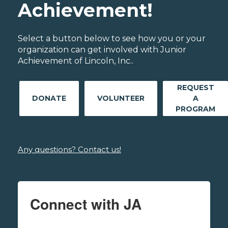
Achievement!
Select a button below to see how you or your
organization can get involved with Junior
Achievement of Lincoln, Inc..
REQUEST
DONATE
VOLUNTEER
A
PROGRAM
Any questions? Contact us!
Connect with JA