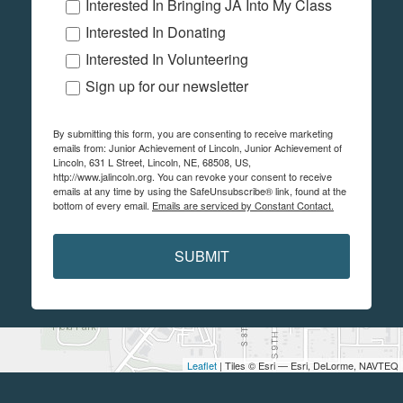
Interested In Bringing JA Into My Class
Interested In Donating
Interested In Volunteering
Sign up for our newsletter
By submitting this form, you are consenting to receive marketing
emails from: Junior Achievement of Lincoln, Junior Achievement of
Lincoln, 631 L Street, Lincoln, NE, 68508, US,
http://www.jalincoln.org. You can revoke your consent to receive
emails at any time by using the SafeUnsubscribe® link, found at the
bottom of every email.
Emails are serviced by Constant Contact.
SUBMIT
Leaflet
| Tiles © Esri — Esri, DeLorme, NAVTEQ