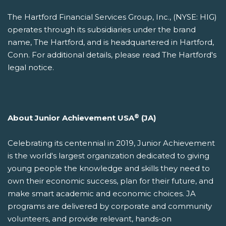
The Hartford Financial Services Group, Inc., (NYSE: HIG)
operates through its subsidiaries under the brand
name, The Hartford, and is headquartered in Hartford,
Conn. For additional details, please read The Hartford's
legal notice.
®
About Junior Achievement USA
(JA)
Celebrating its centennial in 2019, Junior Achievement
is the world's largest organization dedicated to giving
young people the knowledge and skills they need to
own their economic success, plan for their future, and
make smart academic and economic choices. JA
programs are delivered by corporate and community
volunteers, and provide relevant, hands-on