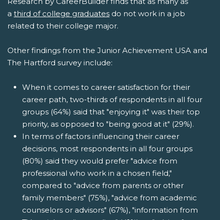
Research by CareerBuilder finds that as many as
a
third of college graduates
do not work in a job
related to their college major.
Other findings from the Junior Achievement USA and
The Hartford survey include:
When it comes to career satisfaction for their
career path, two-thirds of respondents in all four
groups (64%) said that "enjoying it" was their top
priority, as opposed to "being good at it" (29%).
In terms of factors influencing their career
decisions, most respondents in all four groups
(80%) said they would prefer "advice from
professional who work in a chosen field,"
compared to "advice from parents or other
family members" (75%), "advice from academic
counselors or advisors" (67%), "information from