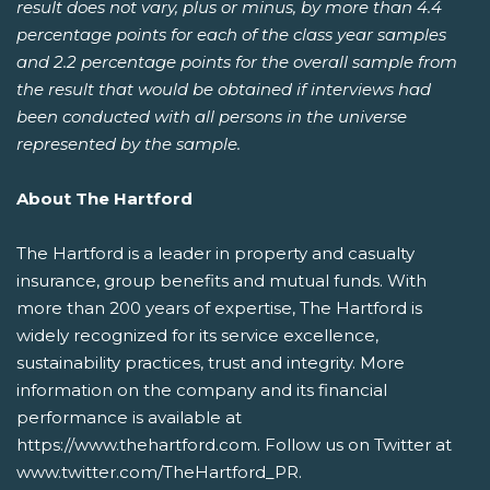
result does not vary, plus or minus, by more than 4.4
percentage points for each of the class year samples
and 2.2 percentage points for the overall sample from
the result that would be obtained if interviews had
been conducted with all persons in the universe
represented by the sample.
About The Hartford
The Hartford is a leader in property and casualty
insurance, group benefits and mutual funds. With
more than 200 years of expertise, The Hartford is
widely recognized for its service excellence,
sustainability practices, trust and integrity. More
information on the company and its financial
performance is available at
https://www.thehartford.com. Follow us on Twitter at
www.twitter.com/TheHartford_PR.