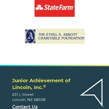
Junior Achievement of
®
Lincoln, Inc.
631 L Street
Lincoln, NE 68508
Contact Us