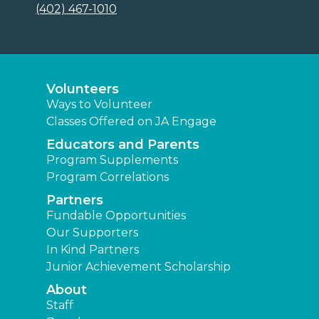
(402) 467-1010
Volunteers
Ways to Volunteer
Classes Offered on JA Engage
Educators and Parents
Program Supplements
Program Correlations
Partners
Fundable Opportunities
Our Supporters
In Kind Partners
Junior Achievement Scholarship
About
Staff