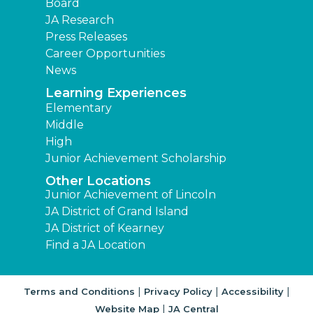
Board
JA Research
Press Releases
Career Opportunities
News
Learning Experiences
Elementary
Middle
High
Junior Achievement Scholarship
Other Locations
Junior Achievement of Lincoln
JA District of Grand Island
JA District of Kearney
Find a JA Location
|
|
|
Terms and Conditions
Privacy Policy
Accessibility
|
Website Map
JA Central