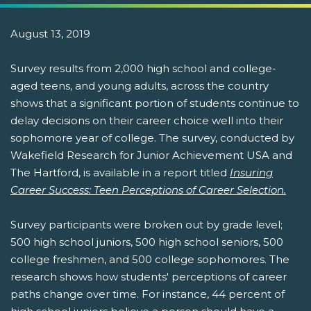
August 13, 2019
Survey results from 2,000 high school and college-
aged teens, and young adults, across the country
shows that a significant portion of students continue to
delay decisions on their career choice well into their
sophomore year of college. The survey, conducted by
Wakefield Research for Junior Achievement USA and
The Hartford, is available in a report titled
Insuring
Career Success: Teen Perceptions of Career Selection.
Survey participants were broken out by grade level;
500 high school juniors, 500 high school seniors, 500
college freshmen, and 500 college sophomores. The
research shows how students' perceptions of career
paths change over time. For instance, 44 percent of