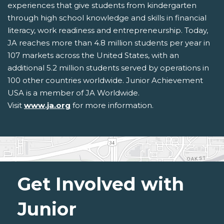
experiences that give students from kindergarten
through high school knowledge and skills in financial
literacy, work readiness and entrepreneurship. Today,
JA reaches more than 4.8 million students per year in
107 markets across the United States, with an
additional 5.2 million students served by operations in
100 other countries worldwide. Junior Achievement
USA is a member of JA Worldwide.
Visit
www.ja.org
for more information.
Get Involved with
Junior