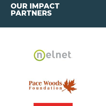
OUR IMPACT
PARTNERS