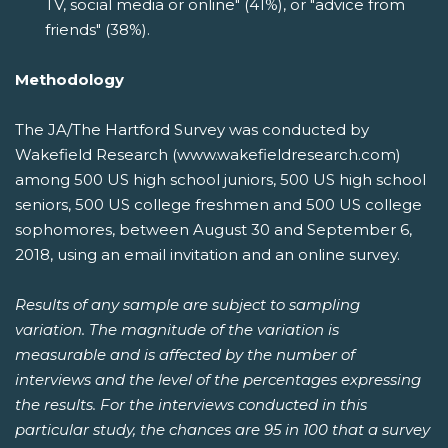
TV, social media or online" (41%), or "advice from
friends" (38%).
Methodology
The JA/The Hartford Survey was conducted by
Wakefield Research (www.wakefieldresearch.com)
among 500 US high school juniors, 500 US high school
seniors, 500 US college freshmen and 500 US college
sophomores, between August 30 and September 6,
2018, using an email invitation and an online survey.
Results of any sample are subject to sampling
variation. The magnitude of the variation is
measurable and is affected by the number of
interviews and the level of the percentages expressing
the results. For the interviews conducted in this
particular study, the chances are 95 in 100 that a survey