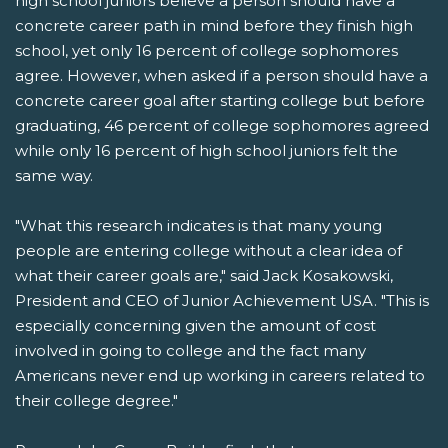
high school juniors believe a person should have a
concrete career path in mind before they finish high
school, yet only 16 percent of college sophomores
agree. However, when asked if a person should have a
concrete career goal after starting college but before
graduating, 46 percent of college sophomores agreed
while only 16 percent of high school juniors felt the
same way.
"What this research indicates is that many young
people are entering college without a clear idea of
what their career goals are," said Jack Kosakowski,
President and CEO of Junior Achievement USA. "This is
especially concerning given the amount of cost
involved in going to college and the fact many
Americans never end up working in careers related to
their college degree."