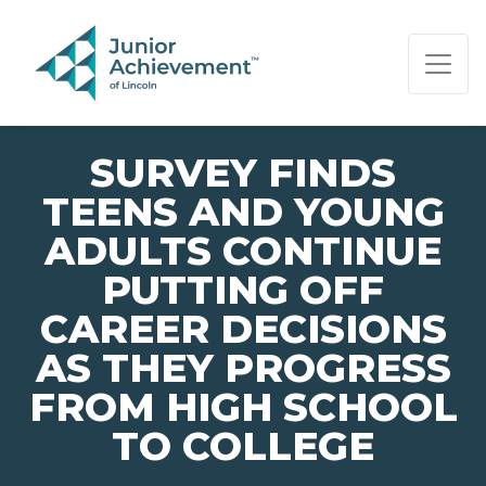
PAGE NAVIGATION:
END OF PAGE NAVIGATION.
SURVEY FINDS
TEENS AND YOUNG
ADULTS CONTINUE
PUTTING OFF
CAREER DECISIONS
AS THEY PROGRESS
FROM HIGH SCHOOL
TO COLLEGE