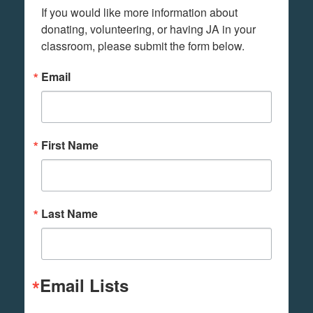
If you would like more information about 
donating, volunteering, or having JA in your 
classroom, please submit the form below.
Email
First Name
Last Name
Email Lists