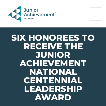
PAGE NAVIGATION:
END OF PAGE NAVIGATION.
SIX HONOREES TO
RECEIVE THE
JUNIOR
ACHIEVEMENT
NATIONAL
CENTENNIAL
LEADERSHIP
AWARD