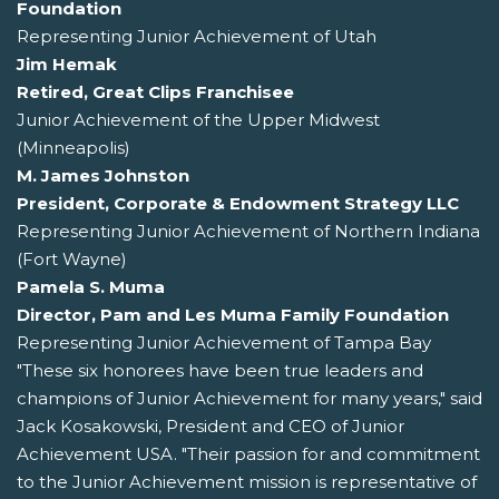
Foundation
Representing Junior Achievement of Utah
Jim Hemak
Retired, Great Clips Franchisee
Junior Achievement of the Upper Midwest
(Minneapolis)
M. James Johnston
President, Corporate & Endowment Strategy LLC
Representing Junior Achievement of Northern Indiana
(Fort Wayne)
Pamela S. Muma
Director, Pam and Les Muma Family Foundation
Representing Junior Achievement of Tampa Bay
"These six honorees have been true leaders and
champions of Junior Achievement for many years," said
Jack Kosakowski, President and CEO of Junior
Achievement USA. "Their passion for and commitment
to the Junior Achievement mission is representative of