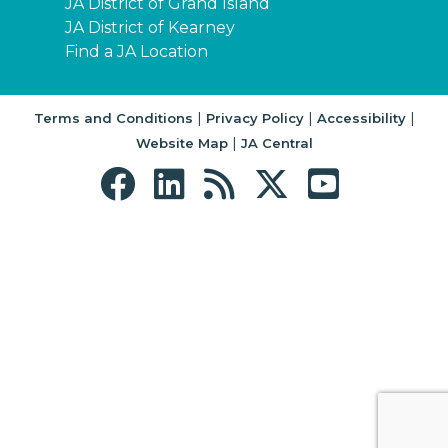
JA District of Grand Island
JA District of Kearney
Find a JA Location
|
|
|
Terms and Conditions
Privacy Policy
Accessibility
|
Website Map
JA Central