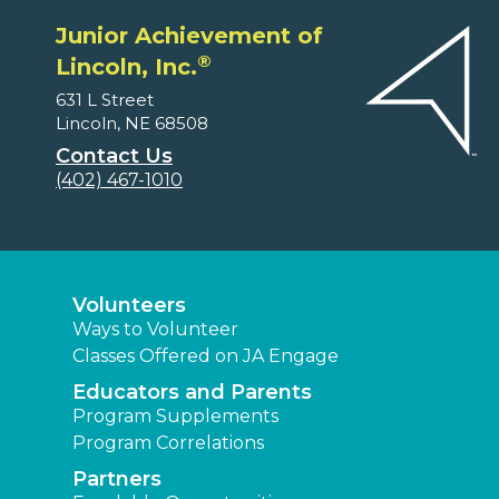
Junior Achievement of
®
Lincoln, Inc.
631 L Street
Lincoln, NE 68508
Contact Us
(402) 467-1010
Volunteers
Ways to Volunteer
Classes Offered on JA Engage
Educators and Parents
Program Supplements
Program Correlations
Partners