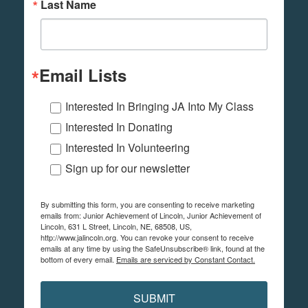
Last Name
Email Lists
Interested In Bringing JA Into My Class
Interested In Donating
Interested In Volunteering
Sign up for our newsletter
By submitting this form, you are consenting to receive marketing
emails from: Junior Achievement of Lincoln, Junior Achievement of
Lincoln, 631 L Street, Lincoln, NE, 68508, US,
http://www.jalincoln.org. You can revoke your consent to receive
emails at any time by using the SafeUnsubscribe® link, found at the
bottom of every email.
Emails are serviced by Constant Contact.
SUBMIT