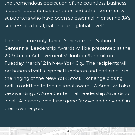
the tremendous dedication of the countless business
leaders, educators, volunteers and other community
supporters who have been so essential in ensuring JA's
success at a local, national and global level."
The one-time only Junior Achievement National
Centennial Leadership Awards will be presented at the
2019 Junior Achievement Volunteer Summit on
Tuesday, March 12 in New York City. The recipients will
be honored with a special luncheon and participate in
the ringing of the New York Stock Exchange closing
bell. In addition to the national award, JA Areas will also
be awarding JA Area Centennial Leadership Awards to
local JA leaders who have gone "above and beyond" in
their own region.