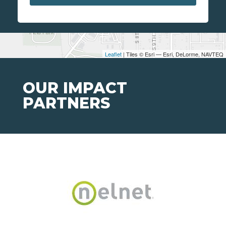
Leaflet
| Tiles © Esri — Esri, DeLorme, NAVTEQ
OUR IMPACT
PARTNERS