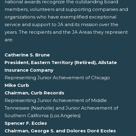
national awards recognize the outstanding board
members, volunteers and supporting companies and
organizations who have exemplified exceptional
service and support to JA and its mission over the
years. The recipients and the JA Areas they represent
are:
Catherine S. Brune
President, Eastern Territory (Retired), Allstate
Insurance Company
Representing Junior Achievement of Chicago
Mike Curb
Chairman, Curb Records
Representing Junior Achievement of Middle
Tennessee (Nashville) and Junior Achievement of
Southern California (Los Angeles)
Spencer F. Eccles
Chairman, George S. and Dolores Doré Eccles