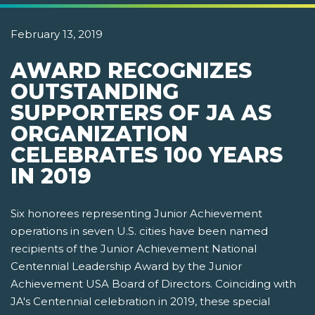
February 13, 2019
AWARD RECOGNIZES
OUTSTANDING
SUPPORTERS OF JA AS
ORGANIZATION
CELEBRATES 100 YEARS
IN 2019
Six honorees representing Junior Achievement
operations in seven U.S. cities have been named
recipients of the Junior Achievement National
Centennial Leadership Award by the Junior
Achievement USA Board of Directors. Coinciding with
JA's Centennial celebration in 2019, these special