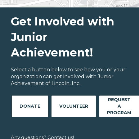
Get Involved with
Junior
Achievement!
Select a button below to see how you or your
organization can get involved with Junior
Achievement of Lincoln, Inc..
REQUEST
DONATE
VOLUNTEER
A
PROGRAM
Any questions? Contact us!