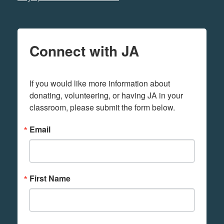
Connect with JA
If you would like more information about 
donating, volunteering, or having JA in your 
classroom, please submit the form below.
Email
First Name