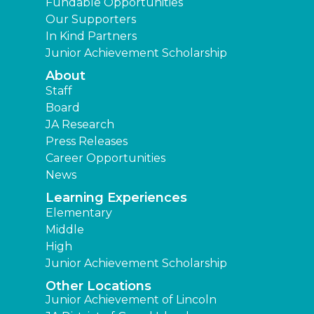
Fundable Opportunities
Our Supporters
In Kind Partners
Junior Achievement Scholarship
About
Staff
Board
JA Research
Press Releases
Career Opportunities
News
Learning Experiences
Elementary
Middle
High
Junior Achievement Scholarship
Other Locations
Junior Achievement of Lincoln