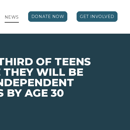
DONATE NOW
GET INVOLVED
NEWS
THIRD OF TEENS
 THEY WILL BE
INDEPENDENT
 BY AGE 30