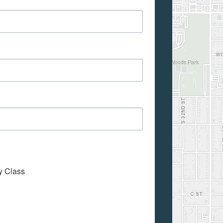
My Class