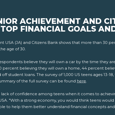
NIOR ACHIEVEMENT AND CI
 TOP FINANCIAL GOALS AN
t USA (JA) and Citizens Bank shows that more than 30 perc
the age of 30.
respondents believe they will own a car by the time they a
0 percent believing they will own a home, 44 percent believ
 off student loans. The survey of 1,000 US teens ages 13-18,
ummary of the full survey can be found
here
.
 lack of confidence among teens when it comes to achieving
SA. "With a strong economy, you would think teens would b
e to help them better understand financial concepts and g