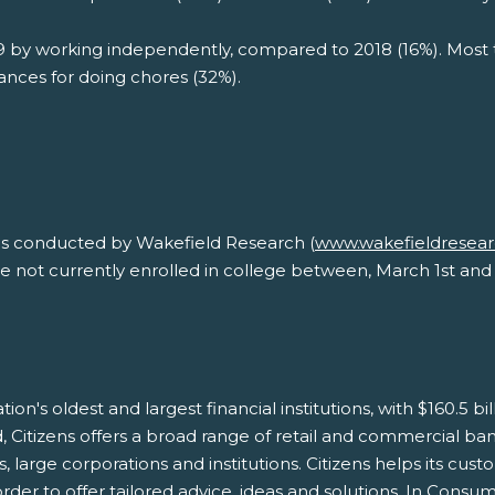
 by working independently, compared to 2018 (16%). Most 
ances for doing chores (32%).
as conducted by Wakefield Research (
www.wakefieldresea
e not currently enrolled in college between, March 1st and 
tion's oldest and largest financial institutions, with $160.5 b
Citizens offers a broad range of retail and commercial bank
arge corporations and institutions. Citizens helps its custo
der to offer tailored advice, ideas and solutions. In Consum