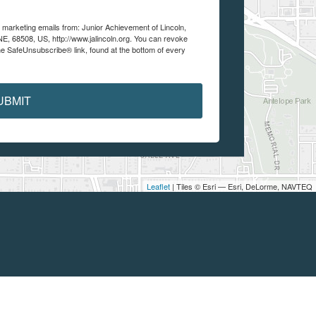
e marketing emails from: Junior Achievement of Lincoln,
 NE, 68508, US, http://www.jalincoln.org. You can revoke
he SafeUnsubscribe® link, found at the bottom of every
UBMIT
Leaflet
| Tiles © Esri — Esri, DeLorme, NAVTEQ