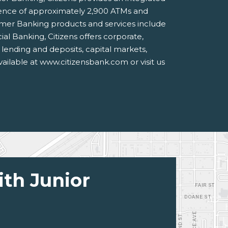
ience of approximately 2,900 ATMs and
umer Banking products and services include
al Banking, Citizens offers corporate,
g lending and deposits, capital markets,
vailable at www.citizensbank.com or visit us
ith Junior