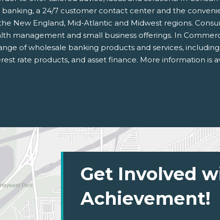
e banking, a 24/7 customer contact center and the conven
in the New England, Mid-Atlantic and Midwest regions. Cons
wealth management and small business offerings. In Commerci
ll range of wholesale banking products and services, includin
rest rate products, and asset finance. More information is a
Get Involved w
Achievement!