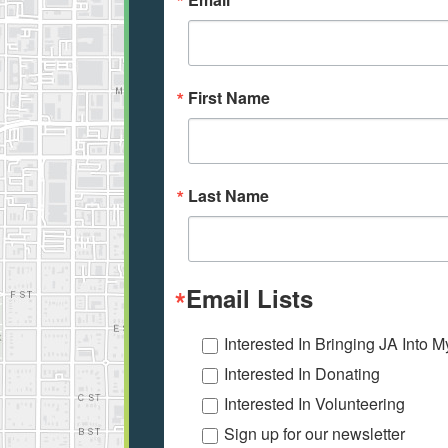
First Name
Last Name
Email Lists
Interested In Bringing JA Into 
Interested In Donating
Interested In Volunteering
Sign up for our newsletter