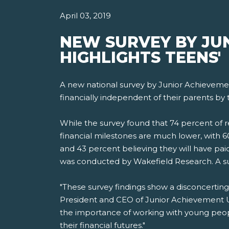
April 03, 2019
NEW SURVEY BY JU
HIGHLIGHTS TEENS'
A new national survey by Junior Achievemen
financially independent of their parents by 
While the survey found that 74 percent of 
financial milestones are much lower, with 6
and 43 percent believing they will have paid
was conducted by Wakefield Research. A s
"These survey findings show a disconcerting
President and CEO of Junior Achievement U
the importance of working with young peopl
their financial futures."