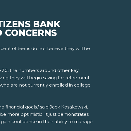
TIZENS BANK
D CONCERNS
ent of teens do not believe they will be
re 30, the numbers around other key
ing they will begin saving for retirement
 who are not currently enrolled in college
 financial goals," said Jack Kosakowski,
e more optimistic. It just demonstrates
ain confidence in their ability to manage