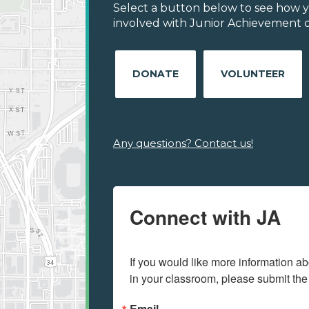
Select a button below to see how y
involved with Junior Achievement of 
DONATE
VOLUNTEER
Any questions? Contact us!
Connect with JA
If you would like more information ab
in your classroom, please submit the
Email