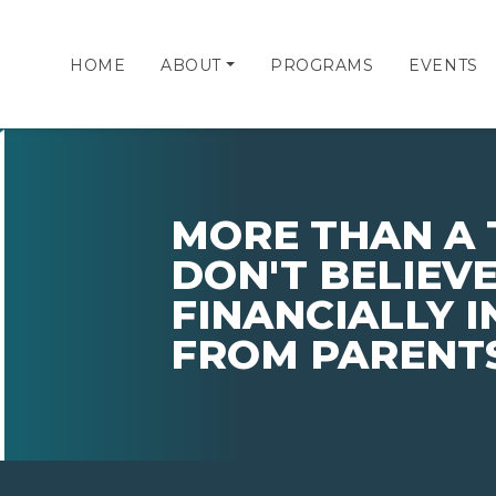
HOME
ABOUT
PROGRAMS
EVENTS
MORE THAN A 
DON'T BELIEVE
FINANCIALLY 
FROM PARENTS