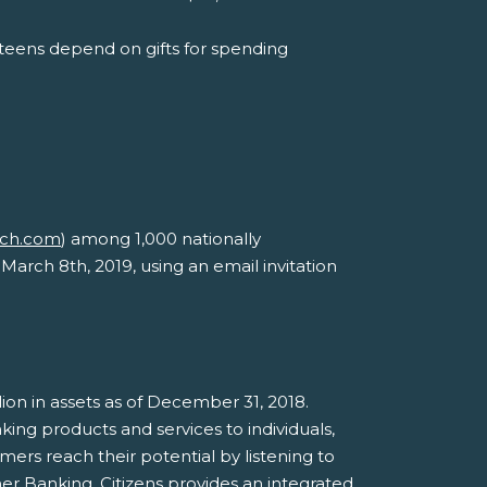
teens depend on gifts for spending
rch.com
) among 1,000 nationally
March 8th, 2019, using an email invitation
illion in assets as of December 31, 2018.
ing products and services to individuals,
mers reach their potential by listening to
er Banking, Citizens provides an integrated