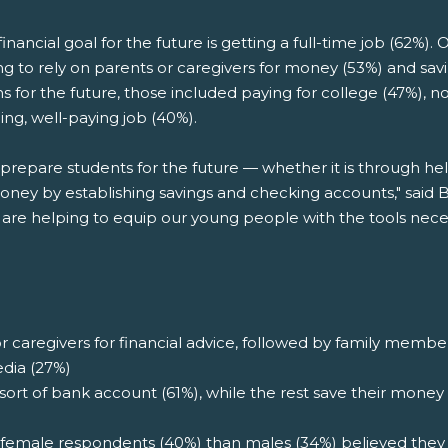
nancial goal for the future is getting a full-time job (62%).
ng to rely on parents or caregivers for money (53%) and sav
s for the future, those included paying for college (47%), no
ling, well-paying job (40%).
p prepare students for the future — whether it is through he
ey by establishing savings and checking accounts," said 
 are helping to equip our young people with the tools neces
r caregivers for financial advice, followed by family member
edia (27%)
t of bank account (61%), while the rest save their money 
female respondents (40%) than males (34%) believed they 