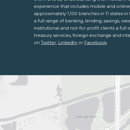
experience that includes mobile and onlin
approximately 1,100 branches in 11 states 
a full range of banking, lending, savings, 
institutional and not-for-profit clients a fu
treasury services, foreign exchange and inte
on
Twitter
,
LinkedIn
or
Facebook
.