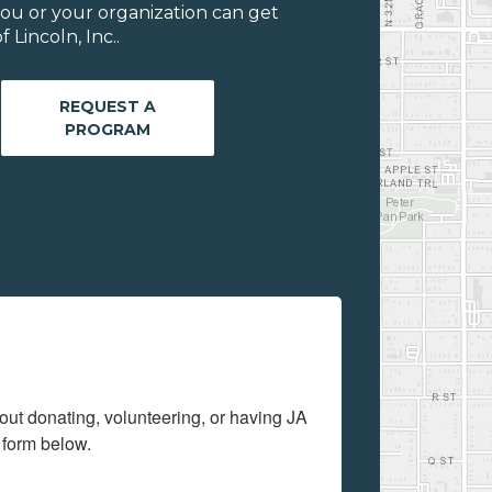
ou or your organization can get
Lincoln, Inc..
REQUEST A
PROGRAM
out donating, volunteering, or having JA 
 form below.