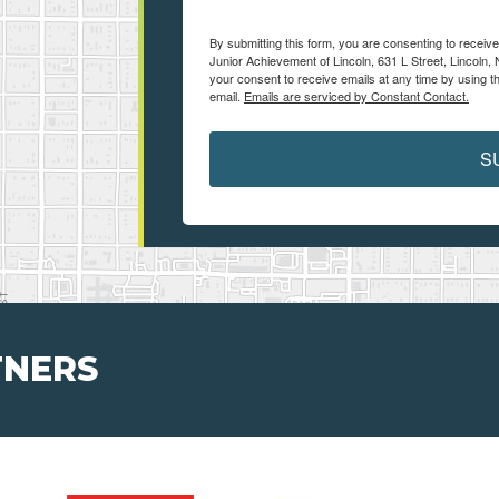
By submitting this form, you are consenting to receiv
Junior Achievement of Lincoln, 631 L Street, Lincoln,
your consent to receive emails at any time by using t
email.
Emails are serviced by Constant Contact.
S
TNERS