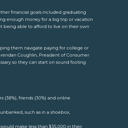
 Other financial goals included graduating
ing enough money for a big trip or vacation
t being able to afford to live on their own
lping them navigate paying for college or
Brendan Coughlin, President of Consumer
sary so they can start on sound footing
s (38%), friends (30%) and online
unbanked, such as in a shoebox,
would make less than $35,000 in their