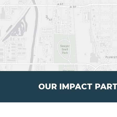
OUR IMPACT PAR