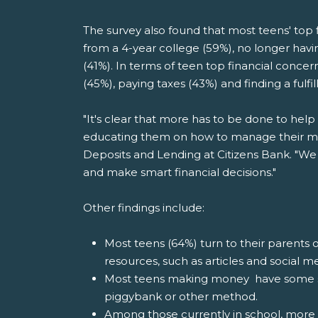
The survey also found that most teens' top fi
from a 4-year college (59%), no longer havi
(41%). In terms of teen top financial concern
(45%), paying taxes (43%) and finding a fulfil
"It's clear that more has to be done to hel
educating them on how to manage their mon
Deposits and Lending at Citizens Bank. "We
and make smart financial decisions."
Other findings include:
Most teens (64%) turn to their parents o
resources, such as articles and social m
Most teens making money have some sor
piggybank or other method.
Among those currently in school, more 