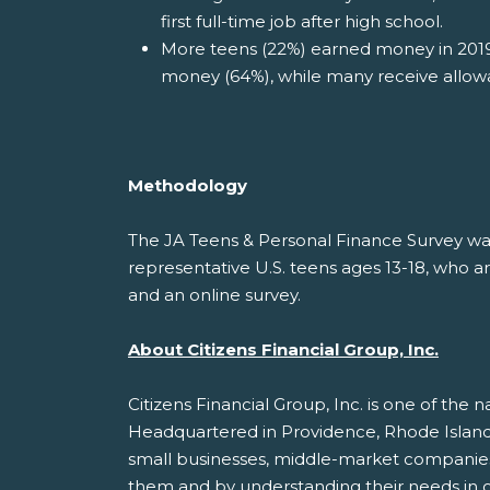
first full-time job after high school.
More teens (22%) earned money in 2019
money (64%), while many receive allow
Methodology
The JA Teens & Personal Finance Survey w
representative U.S. teens ages 13-18, who ar
and an online survey.
About Citizens Financial Group, Inc.
Citizens Financial Group, Inc. is one of the na
Headquartered in Providence, Rhode Island, 
small businesses, middle-market companies, l
them and by understanding their needs in or