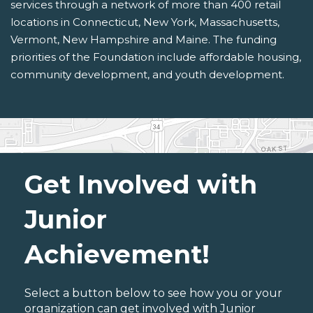
services through a network of more than 400 retail
locations in Connecticut, New York, Massachusetts,
Vermont, New Hampshire and Maine. The funding
priorities of the Foundation include affordable housing,
community development, and youth development.
Get Involved with
Junior
Achievement!
Select a button below to see how you or your
organization can get involved with Junior