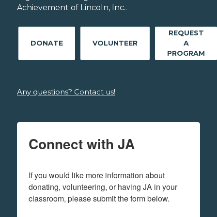
Achievement of Lincoln, Inc..
REQUEST
DONATE
VOLUNTEER
A
PROGRAM
Any questions? Contact us!
Connect with JA
If you would like more information about 
donating, volunteering, or having JA in your 
classroom, please submit the form below.