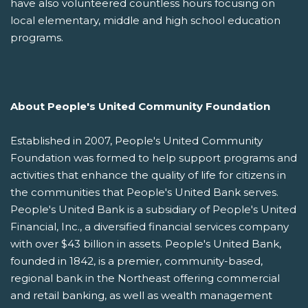
have also volunteered countless hours focusing on
local elementary, middle and high school education
programs.
About People's United Community Foundation
Established in 2007, People's United Community
Foundation was formed to help support programs and
activities that enhance the quality of life for citizens in
the communities that People's United Bank serves.
People's United Bank is a subsidiary of People's United
Financial, Inc., a diversified financial services company
with over $43 billion in assets. People's United Bank,
founded in 1842, is a premier, community-based,
regional bank in the Northeast offering commercial
and retail banking, as well as wealth management