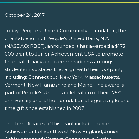
October 24, 2017
Today, People's United Community Foundation, the
charitable arm of People's United Bank, N.A.
(NASDAQ:
PBCT
), announced it has awarded a $175,
000 grant to Junior Achievement USA to promote
financial literacy and career readiness amongst
students in six states that align with their footprint,
including: Connecticut, New York, Massachusetts,
Vermont, New Hampshire and Maine. The award is
th
part of People's United's celebration of their 175
anniversary and is the Foundation's largest single one-
time gift since established in 2007.
The beneficiaries of this grant include: Junior
Achievement of Southwest New England, Junior