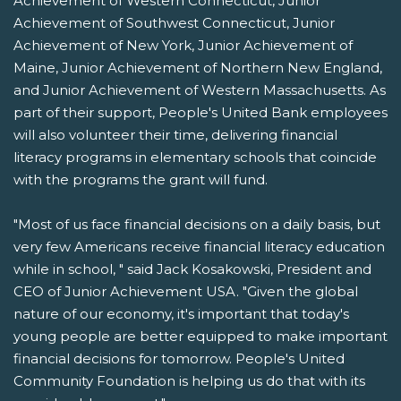
Achievement of Western Connecticut, Junior
Achievement of Southwest Connecticut, Junior
Achievement of New York, Junior Achievement of
Maine, Junior Achievement of Northern New England,
and Junior Achievement of Western Massachusetts. As
part of their support, People's United Bank employees
will also volunteer their time, delivering financial
literacy programs in elementary schools that coincide
with the programs the grant will fund.
"Most of us face financial decisions on a daily basis, but
very few Americans receive financial literacy education
while in school, " said Jack Kosakowski, President and
CEO of Junior Achievement USA. "Given the global
nature of our economy, it's important that today's
young people are better equipped to make important
financial decisions for tomorrow. People's United
Community Foundation is helping us do that with its