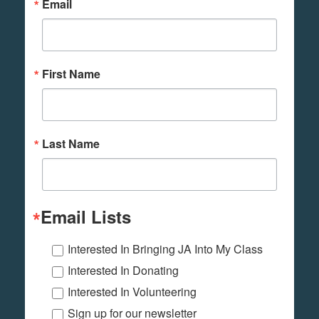
Email
First Name
Last Name
Email Lists
Interested In Bringing JA Into My Class
Interested In Donating
Interested In Volunteering
Sign up for our newsletter