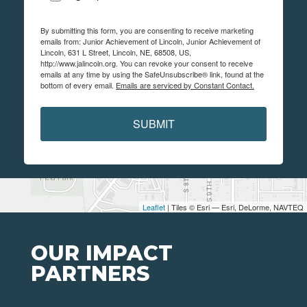
By submitting this form, you are consenting to receive marketing
emails from: Junior Achievement of Lincoln, Junior Achievement of
Lincoln, 631 L Street, Lincoln, NE, 68508, US,
http://www.jalincoln.org. You can revoke your consent to receive
emails at any time by using the SafeUnsubscribe® link, found at the
bottom of every email.
Emails are serviced by Constant Contact.
SUBMIT
Leaflet
| Tiles © Esri — Esri, DeLorme, NAVTEQ
OUR IMPACT
PARTNERS