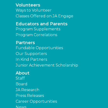
Volunteers
Ways to Volunteer
Classes Offered on JA Engage
Educators and Parents
Program Supplements
Program Correlations
Partners
Fundable Opportunities
Our Supporters
In Kind Partners
Junior Achievement Scholarship
About
Staff
Board
JA Research
Press Releases
Career Opportunities
News