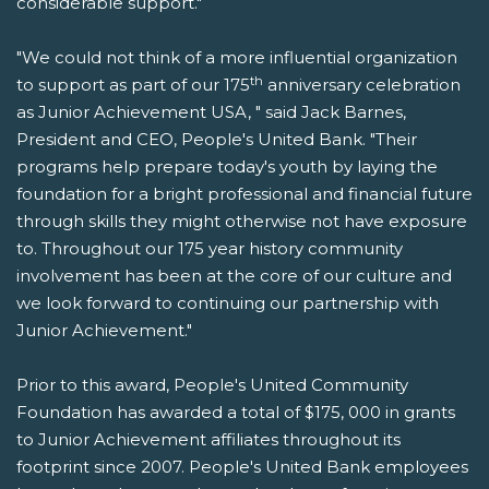
considerable support."
"We could not think of a more influential organization
th
to support as part of our 175
anniversary celebration
as Junior Achievement USA, " said Jack Barnes,
President and CEO, People's United Bank. "Their
programs help prepare today's youth by laying the
foundation for a bright professional and financial future
through skills they might otherwise not have exposure
to. Throughout our 175 year history community
involvement has been at the core of our culture and
we look forward to continuing our partnership with
Junior Achievement."
Prior to this award, People's United Community
Foundation has awarded a total of $175, 000 in grants
to Junior Achievement affiliates throughout its
footprint since 2007. People's United Bank employees