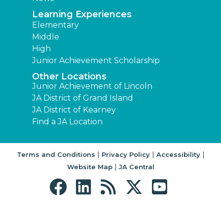
Learning Experiences
Elementary
Middle
High
Junior Achievement Scholarship
Other Locations
Junior Achievement of Lincoln
JA District of Grand Island
JA District of Kearney
Find a JA Location
|
|
|
Terms and Conditions
Privacy Policy
Accessibility
|
Website Map
JA Central