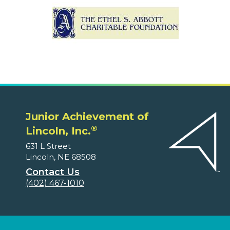
Junior Achievement of
®
Lincoln, Inc.
631 L Street
Lincoln, NE 68508
Contact Us
(402) 467-1010