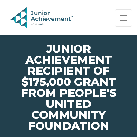
PAGE NAVIGATION:
END OF PAGE NAVIGATION.
JUNIOR
ACHIEVEMENT
RECIPIENT OF
$175,000 GRANT
FROM PEOPLE'S
UNITED
COMMUNITY
FOUNDATION