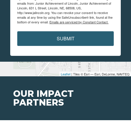
emails from: Junior Achievement of Lincoln, Junior Achievement of
Lincoln, 631 L Street, Lincoln, NE, 68508, US,
http://www.jalincoln.org. You can revoke your consent to receive
emails at any time by using the SafeUnsubscribe® link, found at the
bottom of every email.
Emails are serviced by Constant Contact.
SUBMIT
Leaflet
| Tiles © Esri — Esri, DeLorme, NAVTEQ
OUR IMPACT
PARTNERS