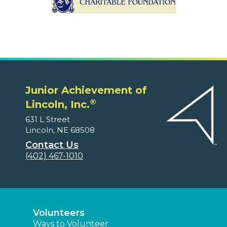
Junior Achievement of
®
Lincoln, Inc.
631 L Street
Lincoln, NE 68508
Contact Us
(402) 467-1010
Volunteers
Ways to Volunteer