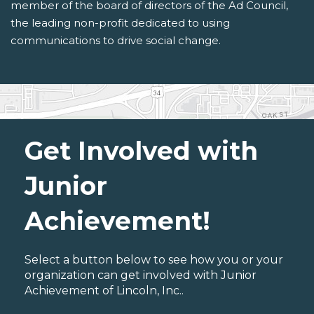
member of the board of directors of the Ad Council,
the leading non-profit dedicated to using
communications to drive social change.
Get Involved with
Junior
Achievement!
Select a button below to see how you or your
organization can get involved with Junior
Achievement of Lincoln, Inc..