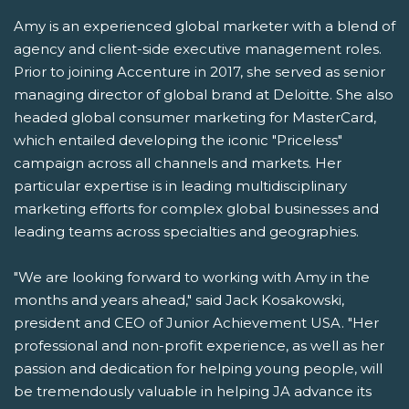
Amy is an experienced global marketer with a blend of
agency and client-side executive management roles.
Prior to joining Accenture in 2017, she served as senior
managing director of global brand at Deloitte. She also
headed global consumer marketing for MasterCard,
which entailed developing the iconic "Priceless"
campaign across all channels and markets. Her
particular expertise is in leading multidisciplinary
marketing efforts for complex global businesses and
leading teams across specialties and geographies.
"We are looking forward to working with Amy in the
months and years ahead," said Jack Kosakowski,
president and CEO of Junior Achievement USA. "Her
professional and non-profit experience, as well as her
passion and dedication for helping young people, will
be tremendously valuable in helping JA advance its