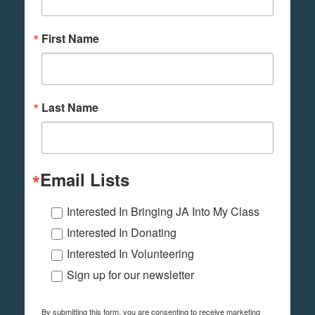
First Name
Last Name
Email Lists
Interested In Bringing JA Into My Class
Interested In Donating
Interested In Volunteering
Sign up for our newsletter
By submitting this form, you are consenting to receive marketing