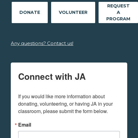
REQUEST
DONATE
VOLUNTEER
A
PROGRAM
Any questions? Contact us!
Connect with JA
If you would like more information about 
donating, volunteering, or having JA in your 
classroom, please submit the form below.
Email