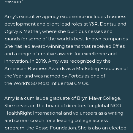
mission."
Amy's executive agency experience includes business
development and client lead roles at Y&R, Dentsu and
Ogilvy & Mather, where she built businesses and
brands for some of the world's best-known companies.
She has led award-winning teams that received Effies
and a range of creative awards for excellence and
innovation. In 2019, Amy was recognized by the
American Business Awards as a Marketing Executive of
the Year and was named by
Forbes
as one of
the World's 50 Most Influential CMOs.
Amy is a cum laude graduate of Bryn Mawr College.
She serves on the board of directors for global NGO
HealthRight International and volunteers as a writing
and career coach for a leading college access
program, the Posse Foundation. She is also an elected