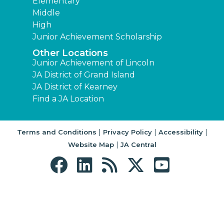
Elementary
Middle
High
Junior Achievement Scholarship
Other Locations
Junior Achievement of Lincoln
JA District of Grand Island
JA District of Kearney
Find a JA Location
|
|
|
Terms and Conditions
Privacy Policy
Accessibility
|
Website Map
JA Central