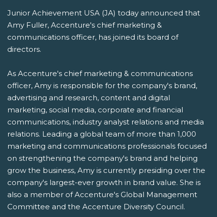
Junior Achievement USA (JA) today announced that
Amy Fuller, Accenture's chief marketing &
communications officer, has joined its board of
directors.
As Accenture's chief marketing & communications
officer, Amy is responsible for the company's brand,
advertising and research, content and digital
marketing, social media, corporate and financial
communications, industry analyst relations and media
relations. Leading a global team of more than 1,000
marketing and communications professionals focused
on strengthening the company's brand and helping
grow the business, Amy is currently presiding over the
company's largest-ever growth in brand value. She is
also a member of Accenture's Global Management
Committee and the Accenture Diversity Council.