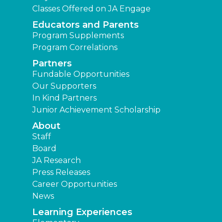
Classes Offered on JA Engage
Educators and Parents
Program Supplements
Program Correlations
Partners
Fundable Opportunities
Our Supporters
In Kind Partners
Junior Achievement Scholarship
About
Staff
Board
JA Research
Press Releases
Career Opportunities
News
Learning Experiences