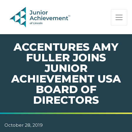
PAGE NAVIGATION:
END OF PAGE NAVIGATION.
ACCENTURES AMY
FULLER JOINS
JUNIOR
ACHIEVEMENT USA
BOARD OF
DIRECTORS
October 28, 2019