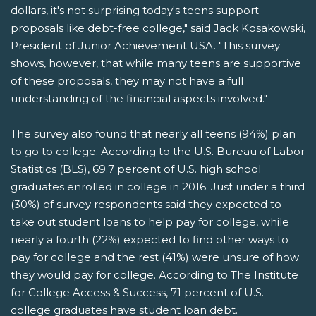
dollars, it's not surprising today's teens support
proposals like debt-free college," said Jack Kosakowski,
President of Junior Achievement USA. "This survey
shows, however, that while many teens are supportive
of these proposals, they may not have a full
understanding of the financial aspects involved."
The survey also found that nearly all teens (94%) plan
to go to college. According to the U.S. Bureau of Labor
Statistics (
BLS
), 69.7 percent of U.S. high school
graduates enrolled in college in 2016. Just under a third
(30%) of survey respondents said they expected to
take out student loans to help pay for college, while
nearly a fourth (22%) expected to find other ways to
pay for college and the rest (41%) were unsure of how
they would pay for college. According to The Institute
for College Access & Success, 71 percent of U.S.
college graduates have student loan debt.