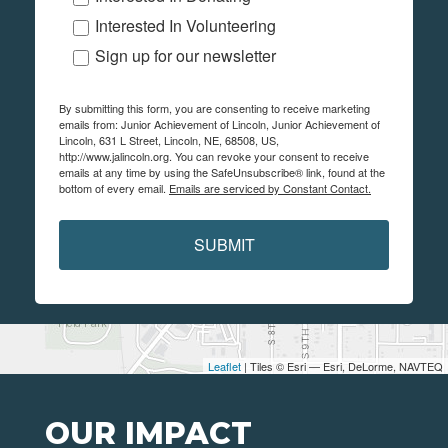
Interested In Volunteering
Sign up for our newsletter
By submitting this form, you are consenting to receive marketing
emails from: Junior Achievement of Lincoln, Junior Achievement of
Lincoln, 631 L Street, Lincoln, NE, 68508, US,
http://www.jalincoln.org. You can revoke your consent to receive
emails at any time by using the SafeUnsubscribe® link, found at the
bottom of every email.
Emails are serviced by Constant Contact.
SUBMIT
Leaflet
| Tiles © Esri — Esri, DeLorme, NAVTEQ
OUR IMPACT