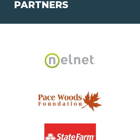
PARTNERS