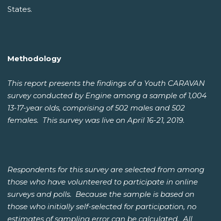
States.
Methodology
This report presents the findings of a Youth CARAVAN
survey conducted by Engine among a sample of 1,004
13-17-year olds, comprising of 502 males and 502
females. This survey was live on April 16-21, 2019.
Respondents for this survey are selected from among
those who have volunteered to participate in online
surveys and polls. Because the sample is based on
those who initially self-selected for participation, no
estimates of sampling error can be calculated. All