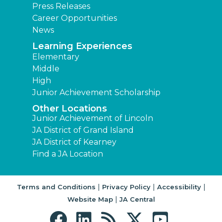
Press Releases
Career Opportunities
News
Learning Experiences
Elementary
Middle
High
Junior Achievement Scholarship
Other Locations
Junior Achievement of Lincoln
JA District of Grand Island
JA District of Kearney
Find a JA Location
|
|
|
Terms and Conditions
Privacy Policy
Accessibility
|
Website Map
JA Central