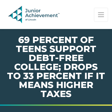
PAGE NAVIGATION:
END OF PAGE NAVIGATION.
69 PERCENT OF
TEENS SUPPORT
DEBT-FREE
COLLEGE; DROPS
TO 33 PERCENT IF IT
MEANS HIGHER
TAXES