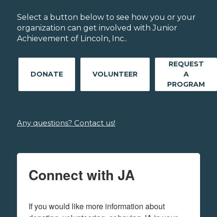
Select a button below to see how you or your
organization can get involved with Junior
Achievement of Lincoln, Inc..
REQUEST
DONATE
VOLUNTEER
A
PROGRAM
Any questions? Contact us!
Connect with JA
If you would like more information about 