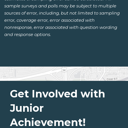
sample surveys and polls may be subject to multiple
sources of error, including, but not limited to sampling
error, coverage error, error associated with
nonresponse, error associated with question wording
and response options.
Get Involved with
Junior
Achievement!