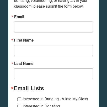
donating, volunteering, or having JA in your 
classroom, please submit the form below.
Email
First Name
Last Name
Email Lists
Interested In Bringing JA Into My Class
Interested In Donating