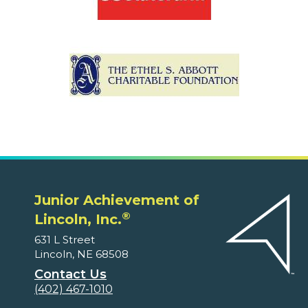
Junior Achievement of
®
Lincoln, Inc.
631 L Street
Lincoln, NE 68508
Contact Us
(402) 467-1010