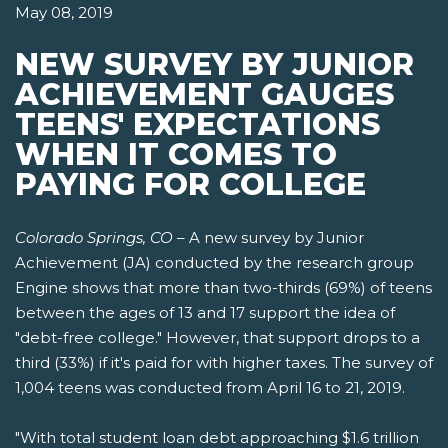
May 08, 2019
NEW SURVEY BY JUNIOR
ACHIEVEMENT GAUGES
TEENS' EXPECTATIONS
WHEN IT COMES TO
PAYING FOR COLLEGE
Colorado Springs, CO
– A new survey by Junior
Achievement (JA) conducted by the research group
Engine shows that more than two-thirds (69%) of teens
between the ages of 13 and 17 support the idea of
"debt-free college." However, that support drops to a
third (33%) if it's paid for with higher taxes. The survey of
1,004 teens was conducted from April 16 to 21, 2019.
"With total student loan debt approaching $1.6 trillion