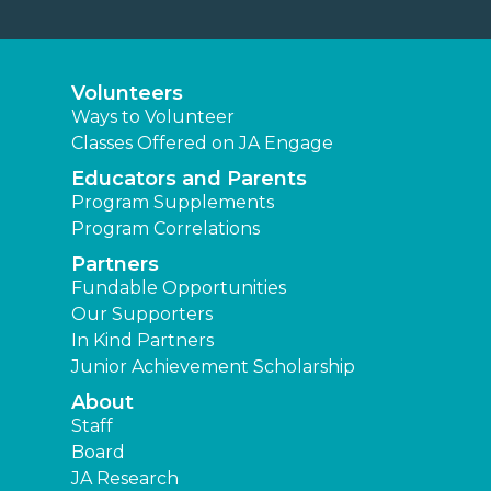
Volunteers
Ways to Volunteer
Classes Offered on JA Engage
Educators and Parents
Program Supplements
Program Correlations
Partners
Fundable Opportunities
Our Supporters
In Kind Partners
Junior Achievement Scholarship
About
Staff
Board
JA Research