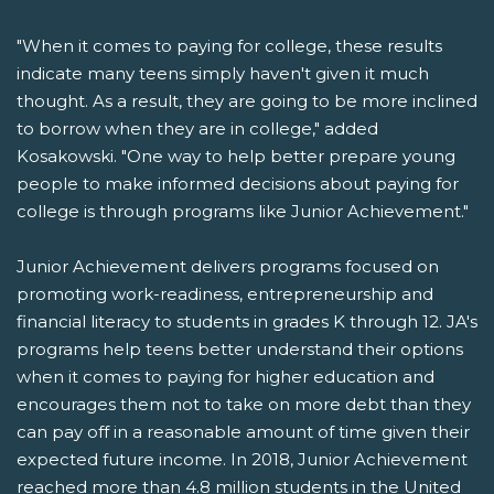
"When it comes to paying for college, these results
indicate many teens simply haven't given it much
thought. As a result, they are going to be more inclined
to borrow when they are in college," added
Kosakowski. "One way to help better prepare young
people to make informed decisions about paying for
college is through programs like Junior Achievement."
Junior Achievement delivers programs focused on
promoting work-readiness, entrepreneurship and
financial literacy to students in grades K through 12. JA's
programs help teens better understand their options
when it comes to paying for higher education and
encourages them not to take on more debt than they
can pay off in a reasonable amount of time given their
expected future income. In 2018, Junior Achievement
reached more than 4.8 million students in the United