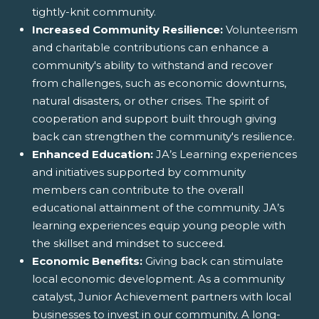
tightly-knit community.
Increased Community Resilience:
Volunteerism
and charitable contributions can enhance a
community's ability to withstand and recover
from challenges, such as economic downturns,
natural disasters, or other crises. The spirit of
cooperation and support built through giving
back can strengthen the community's resilience.
Enhanced Education:
JA’s Learning experiences
and initiatives supported by community
members can contribute to the overall
educational attainment of the community. JA’s
learning experiences equip young people with
the skillset and mindset to succeed.
Economic Benefits:
Giving back can stimulate
local economic development. As a community
catalyst, Junior Achievement partners with local
businesses to invest in our community. A long-