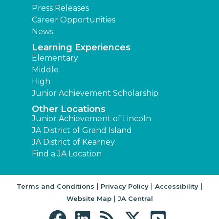
Press Releases
Career Opportunities
News
Learning Experiences
Elementary
Middle
High
Junior Achievement Scholarship
Other Locations
Junior Achievement of Lincoln
JA District of Grand Island
JA District of Kearney
Find a JA Location
|
|
|
Terms and Conditions
Privacy Policy
Accessibility
|
Website Map
JA Central