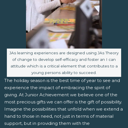
Image caption:
JAs learning experiences are designed using JAs Theory
of change to develop self-efficacy and foster an I can
attitude which is a critical element that contributes to a
young persons ability to succeed.
The holiday season is the best time of year to see and
experience the impact of embracing the spirit of
giving. At Junior Achievement we believe one of the
most precious gifts we can offer is the gift of possibility.
Imagine the possibilities that unfold when we extend a
hand to those in need, not just in terms of material
support, but in providing them with the