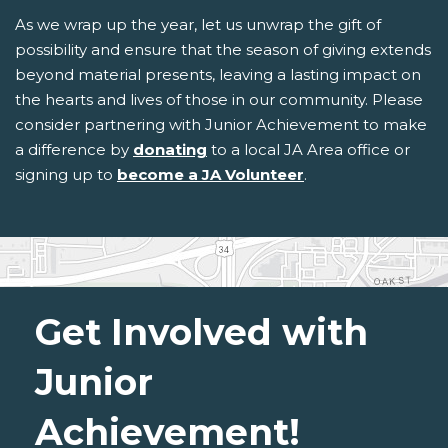
As we wrap up the year, let us unwrap the gift of
possibility and ensure that the season of giving extends
beyond material presents, leaving a lasting impact on
the hearts and lives of those in our community. Please
consider partnering with Junior Achievement to make
a difference by
donating
to a local JA Area office or
signing up to
become a JA Volunteer
.
Get Involved with
Junior
Achievement!