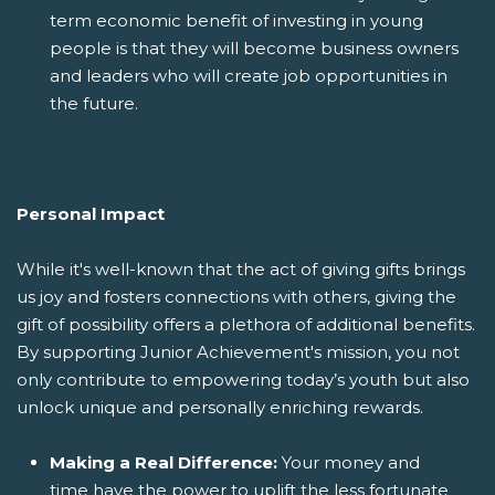
term economic benefit of investing in young
people is that they will become business owners
and leaders who will create job opportunities in
the future.
Personal Impact
While it's well-known that the act of giving gifts brings
us joy and fosters connections with others, giving the
gift of possibility offers a plethora of additional benefits.
By supporting Junior Achievement's mission, you not
only contribute to empowering today’s youth but also
unlock unique and personally enriching rewards.
Making a Real Difference:
Your money and
time have the power to uplift the less fortunate