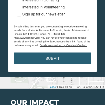
Interested In Volunteering
Sign up for our newsletter
By submitting this form, you are consenting to receive marketing
emails from: Junior Achievement of Lincoln, Junior Achievement of
Lincoln, 631 L Street, Lincoln, NE, 68508, US,
http://www.jalincoln.org. You can revoke your consent to receive
emails at any time by using the SafeUnsubscribe® link, found at the
bottom of every email.
Emails are serviced by Constant Contact.
SUBMIT
Leaflet
| Tiles © Esri — Esri, DeLorme, NAVTEQ
OUR IMPACT