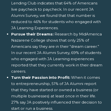
Lending Club indicates that 64% of Americans
live paycheck to paycheck. In our recent JA
Alumni Survey, we found that that number is
reduced to 46% for students who engaged with
JA Learning Experiences.
Pursue their Dreams:
Research by MidAmerica
Nazarene College shows that only 25% of
Americans say they are in their “dream career.”
In our recent JA Alumni Survey, 69% of students
who engaged with JA Learning experiences
reported that they currently work in their dream
careers.
Turn their Passion into Profit:
When it comes
to entrepreneurship, 51% of JA Alumni report
that they have started or owned a business (or
multiple businesses) at least once in their life.
27% say JA positively influenced their decision to
start or run a business.