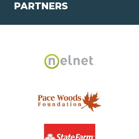
PARTNERS