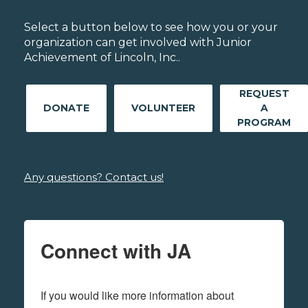
Select a button below to see how you or your
organization can get involved with Junior
Achievement of Lincoln, Inc..
REQUEST
DONATE
VOLUNTEER
A
PROGRAM
Any questions? Contact us!
Connect with JA
If you would like more information about 