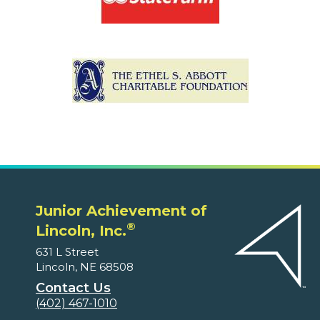
Junior Achievement of
®
Lincoln, Inc.
631 L Street
Lincoln, NE 68508
Contact Us
(402) 467-1010