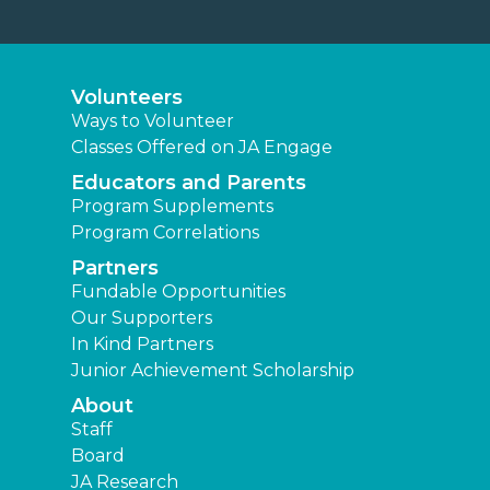
Volunteers
Ways to Volunteer
Classes Offered on JA Engage
Educators and Parents
Program Supplements
Program Correlations
Partners
Fundable Opportunities
Our Supporters
In Kind Partners
Junior Achievement Scholarship
About
Staff
Board
JA Research