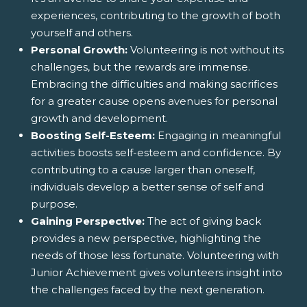
experiences, contributing to the growth of both
yourself and others.
Personal Growth:
Volunteering is not without its
challenges, but the rewards are immense.
Embracing the difficulties and making sacrifices
for a greater cause opens avenues for personal
growth and development.
Boosting Self-Esteem:
Engaging in meaningful
activities boosts self-esteem and confidence. By
contributing to a cause larger than oneself,
individuals develop a better sense of self and
purpose.
Gaining Perspective:
The act of giving back
provides a new perspective, highlighting the
needs of those less fortunate. Volunteering with
Junior Achievement gives volunteers insight into
the challenges faced by the next generation.