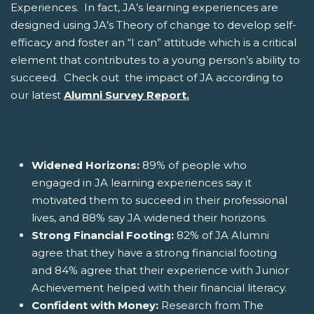
Experiences. In fact, JA’s learning experiences are
designed using JA’s Theory of change to develop self-
efficacy and foster an “I can” attitude which is a critical
element that contributes to a young person’s ability to
succeed. Check out the impact of JA according to
our latest
Alumni Survey Report.
Widened Horizons:
89% of people who
engaged in JA learning experiences say it
motivated them to succeed in their professional
lives, and 88% say JA widened their horizons.
Strong Financial Footing:
82% of JA Alumni
agree that they have a strong financial footing
and 84% agree that their experience with Junior
Achievement helped with their financial literacy.
Confident with Money:
Research from The