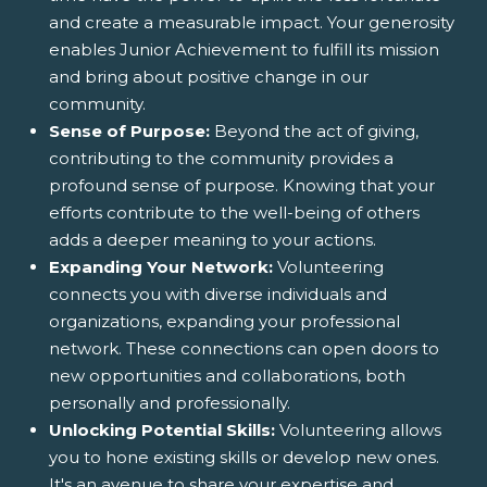
and create a measurable impact. Your generosity
enables Junior Achievement to fulfill its mission
and bring about positive change in our
community.
Sense of Purpose:
Beyond the act of giving,
contributing to the community provides a
profound sense of purpose. Knowing that your
efforts contribute to the well-being of others
adds a deeper meaning to your actions.
Expanding Your Network:
Volunteering
connects you with diverse individuals and
organizations, expanding your professional
network. These connections can open doors to
new opportunities and collaborations, both
personally and professionally.
Unlocking Potential Skills:
Volunteering allows
you to hone existing skills or develop new ones.
It's an avenue to share your expertise and