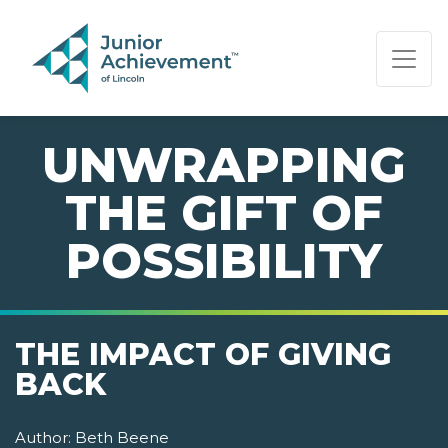
PAGE NAVIGATION:
END OF PAGE NAVIGATION.
UNWRAPPING
THE GIFT OF
POSSIBILITY
THE IMPACT OF GIVING
BACK
Author:
Beth Beene