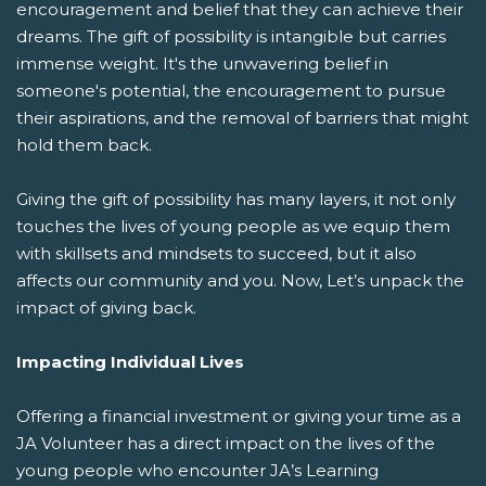
encouragement and belief that they can achieve their
dreams. The gift of possibility is intangible but carries
immense weight. It's the unwavering belief in
someone's potential, the encouragement to pursue
their aspirations, and the removal of barriers that might
hold them back.
Giving the gift of possibility has many layers, it not only
touches the lives of young people as we equip them
with skillsets and mindsets to succeed, but it also
affects our community and you. Now, Let’s unpack the
impact of giving back.
Impacting Individual Lives
Offering a financial investment or giving your time as a
JA Volunteer has a direct impact on the lives of the
young people who encounter JA’s Learning