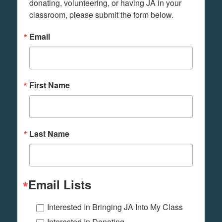
donating, volunteering, or having JA in your 
classroom, please submit the form below.
Email
First Name
Last Name
Email Lists
Interested In Bringing JA Into My Class
Interested In Donating