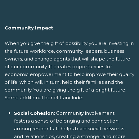
Community Impact
When you give the gift of possibility you are investing in
the future workforce, community leaders, business
owners, and change agents that will shape the future
of our community. It creates opportunities for
economic empowerment to help improve their quality
of life, which will, in turn, help their families and the
community. You are giving the gift of a bright future.
Some additional benefits include:
Social Cohesion:
Community involvement
fosters a sense of belonging and connection
among residents. It helps build social networks
and relationships, creating a stronger and more