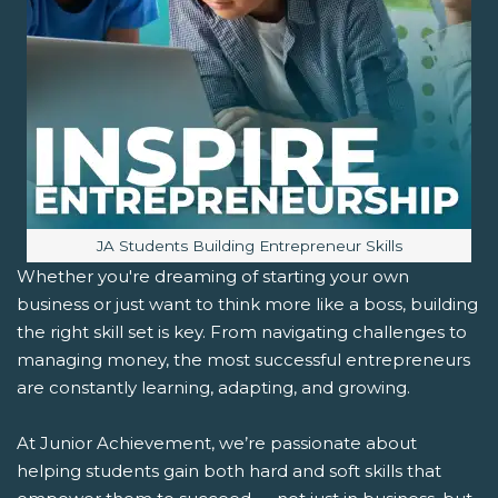
Image caption:
JA Students Building Entrepreneur Skills
Whether you're dreaming of starting your own
business or just want to think more like a boss, building
the right skill set is key. From navigating challenges to
managing money, the most successful entrepreneurs
are constantly learning, adapting, and growing.
At Junior Achievement, we’re passionate about
helping students gain both hard and soft skills that