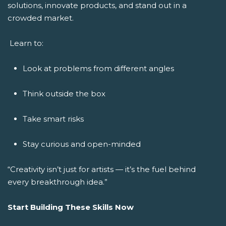
solutions, innovate products, and stand out in a
crowded market.
Learn to:
Look at problems from different angles
Think outside the box
Take smart risks
Stay curious and open-minded
“Creativity isn’t just for artists — it’s the fuel behind
every breakthrough idea.”
Start Building These Skills Now