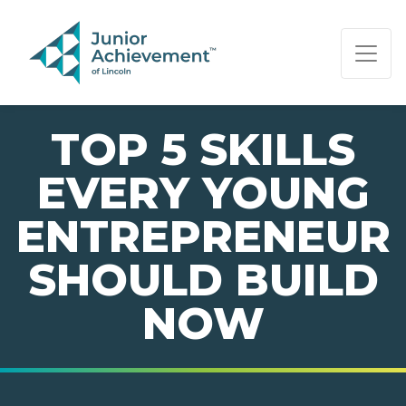
PAGE NAVIGATION:
END OF PAGE NAVIGATION.
TOP 5 SKILLS
EVERY YOUNG
ENTREPRENEUR
SHOULD BUILD
NOW