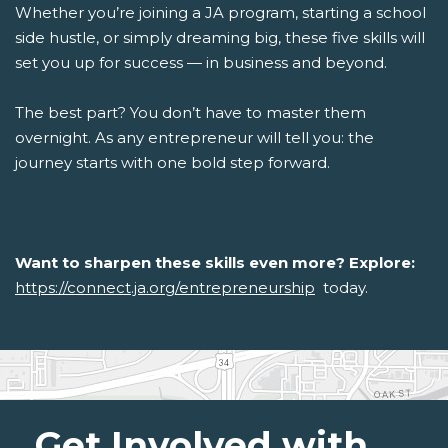
Whether you’re joining a JA program, starting a school
side hustle, or simply dreaming big, these five skills will
set you up for success — in business and beyond.
The best part? You don’t have to master them
overnight. As any entrepreneur will tell you: the
journey starts with one bold step forward.
Want to sharpen these skills even more? Explore:
https://connect.ja.org/entrepreneurship
today.
Get Involved with