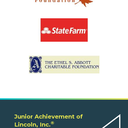
Junior Achievement of
®
Lincoln, Inc.