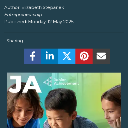
Author:
Elizabeth Stepanek
Entrepreneurship
Published:
Monday, 12 May 2025
Sharing
Share this on Facebook! (Opens New W
Share this on LinkedIn! (Open
Share this on Twitter!
Share this on P
Share th