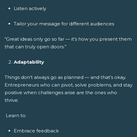
Listen actively
Tailor your message for different audiences
“Great ideas only go so far — it’s how you present them
that can truly open doors.”
Adaptability
Things don’t always go as planned — and that’s okay.
Entrepreneurs who can pivot, solve problems, and stay
positive when challenges arise are the ones who
thrive.
Learn to:
Embrace feedback