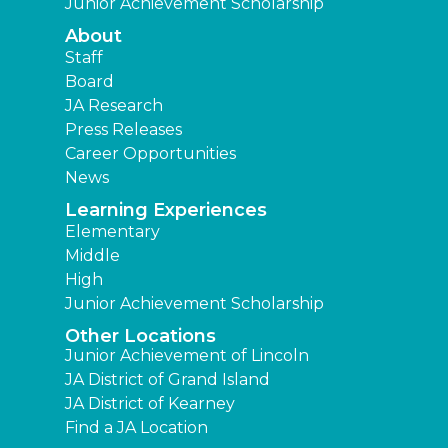
Junior Achievement Scholarship
About
Staff
Board
JA Research
Press Releases
Career Opportunities
News
Learning Experiences
Elementary
Middle
High
Junior Achievement Scholarship
Other Locations
Junior Achievement of Lincoln
JA District of Grand Island
JA District of Kearney
Find a JA Location