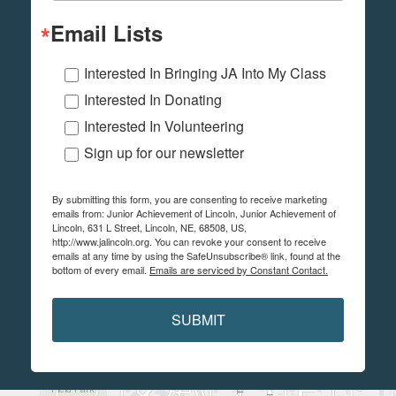
Email Lists
Interested In Bringing JA Into My Class
Interested In Donating
Interested In Volunteering
Sign up for our newsletter
By submitting this form, you are consenting to receive marketing
emails from: Junior Achievement of Lincoln, Junior Achievement of
Lincoln, 631 L Street, Lincoln, NE, 68508, US,
http://www.jalincoln.org. You can revoke your consent to receive
emails at any time by using the SafeUnsubscribe® link, found at the
bottom of every email.
Emails are serviced by Constant Contact.
SUBMIT