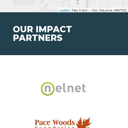
Leaflet
| Tiles © Esri — Esri, DeLorme, NAVTEQ
OUR IMPACT
PARTNERS