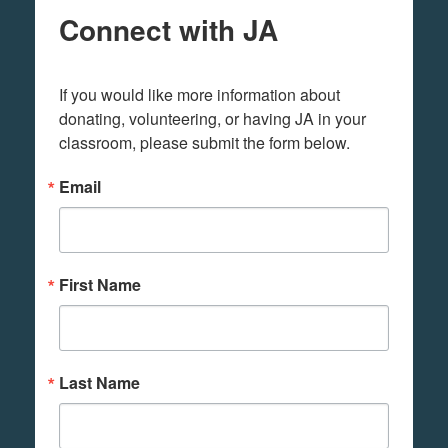
Connect with JA
If you would like more information about 
donating, volunteering, or having JA in your 
classroom, please submit the form below.
Email
First Name
Last Name