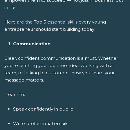
empower them to succeed — not just in business, but
in life.
Here are the Top 5 essential skills every young
entrepreneur should start building today:
Communication
Clear, confident communication is a must. Whether
you're pitching your business idea, working with a
team, or talking to customers, how you share your
message matters.
Learn to:
Speak confidently in public
Write professional emails