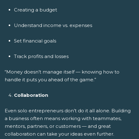
Creating a budget
Understand income vs. expenses
Set financial goals
Track profits and losses
“Money doesn’t manage itself — knowing how to
handle it puts you ahead of the game.”
Collaboration
Even solo entrepreneurs don’t do it all alone. Building
a business often means working with teammates,
mentors, partners, or customers — and great
collaboration can take your ideas even further.