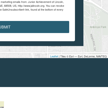
e marketing emails from: Junior Achievement of Lincoln,
 NE, 68508, US, http://www.jalincoln.org. You can revoke
he SafeUnsubscribe® link, found at the bottom of every
UBMIT
Leaflet
| Tiles © Esri — Esri, DeLorme, NAVTEQ