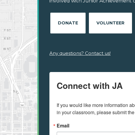
involved with Junior Achievement of 
DONATE
VOLUNTEER
Any questions? Contact us!
Connect with JA
If you would like more information ab
in your classroom, please submit the
Email