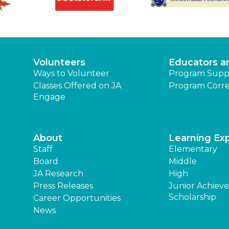
Volunteers
Educators a
Ways to Volunteer
Program Supp
Classes Offered on JA
Program Corre
Engage
About
Learning Ex
Staff
Elementary
Board
Middle
JA Research
High
Press Releases
Junior Achiev
Scholarship
Career Opportunities
News