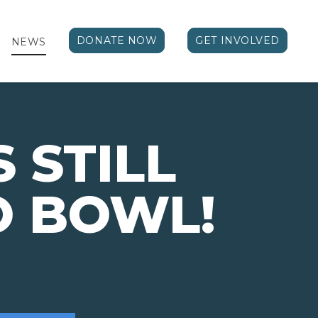
DONATE NOW
GET INVOLVED
NEWS
 STILL
O BOWL!