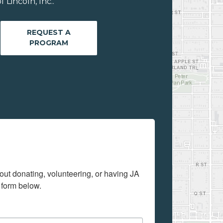
Lincoln, Inc..
REQUEST A
PROGRAM
out donating, volunteering, or having JA 
 form below.