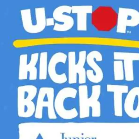
pens New Window)
In! (Opens New Window)
n Twitter! (Opens New Window)
 (Opens New Window)
ail! (Opens Your Computers Default Email Client)