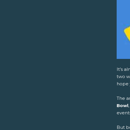
It’s a
two we
hope 
The a
Bowl
event
But b