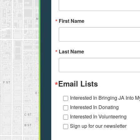
First Name
Last Name
Email Lists
Interested In Bringing JA Into 
Interested In Donating
Interested In Volunteering
Sign up for our newsletter