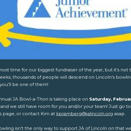
lmost time for our biggest fundraiser of the year, but it’s not 
eks, thousands of people will descend on Lincoln’s bowling
you’ll be one of them!
nnual JA Bowl-a-Thon is taking place on
Saturday, Februa
, and we still have room for you and/or your team! Just go to
s page, or contact Kim at
kpramberg@jalincoln.org
asap.
owling isn’t the only way to support JA of Lincoln on that 