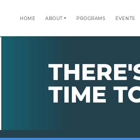
HOME
ABOUT
PROGRAMS
EVENTS
THERE'S
TIME T