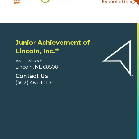
Junior Achievement of
®
Lincoln, Inc.
631 L Street
Lincoln, NE 68508
Contact Us
(402) 467-1010