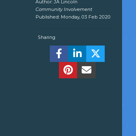
Author:
JA Lincoln
Community Involvement
Published:
Monday, 03 Feb 2020
Sharing
Share this on Facebook! (O
Share this on Linked
Share this o
Share this on Pinterest!
Share this Via Em