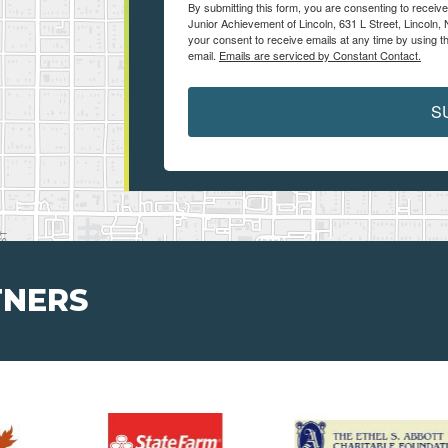
By submitting this form, you are consenting to receiv
Junior Achievement of Lincoln, 631 L Street, Lincoln,
your consent to receive emails at any time by using t
email.
Emails are serviced by Constant Contact.
S
TNERS