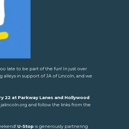
too late to be part of the fun! In just over
 alleys in support of JA of Lincoln, and we
ry 22 at Parkway Lanes and Hollywood
 jalincoln.org and follow the links from the
weekend!
U-Stop
is generously partnering