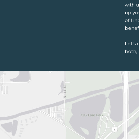
with u
up you
of Lin
benefi
Let’s
both, 