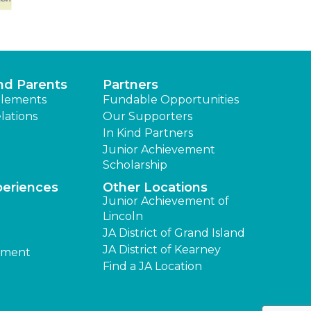
nd Parents
Partners
lements
Fundable Opportunities
lations
Our Supporters
In Kind Partners
Junior Achievement
Scholarship
periences
Other Locations
Junior Achievement of
Lincoln
JA District of Grand Island
JA District of Kearney
ement
Find a JA Location