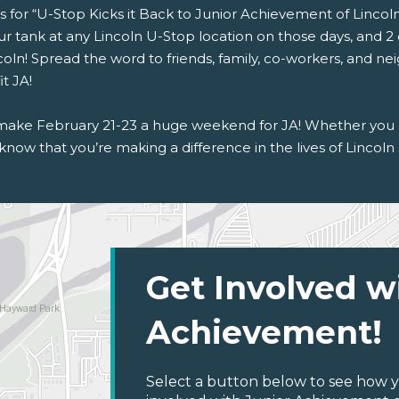
s for “U-Stop Kicks it Back to Junior Achievement of Lincoln”
r tank at any Lincoln U-Stop location on those days, and 2 
coln! Spread the word to friends, family, co-workers, and ne
t JA!
 make February 21-23 a huge weekend for JA! Whether you co
know that you’re making a difference in the lives of Lincoln
Get Involved w
Achievement!
Select a button below to see how y