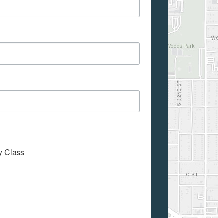
My Class