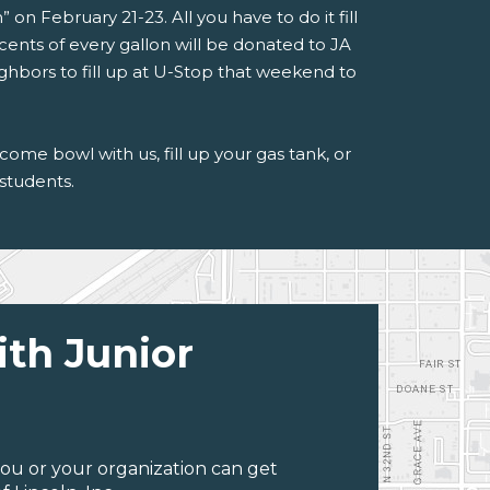
 on February 21-23. All you have to do it fill
cents of every gallon will be donated to JA
ighbors to fill up at U-Stop that weekend to
me bowl with us, fill up your gas tank, or
 students.
ith Junior
ou or your organization can get