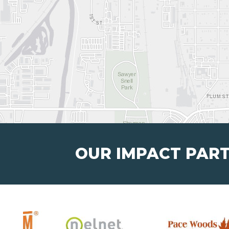
OUR IMPACT PAR