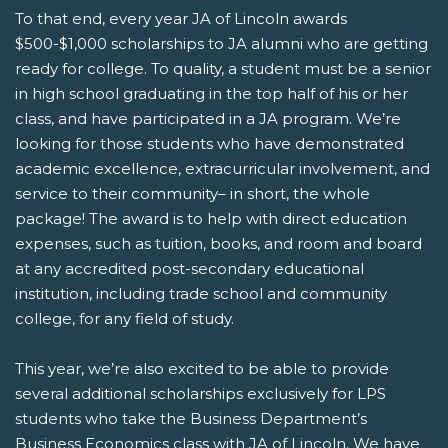
To that end, every year JA of Lincoln awards
$500-$1,000 scholarships to JA alumni who are getting
ready for college. To quality, a student must be a senior
in high school graduating in the top half of his or her
class, and have participated in a JA program.
We’re
looking for those students who have demonstrated
academic excellence, extracurricular involvement, and
service to their community– in short, the whole
package! The award is to help with direct education
expenses, such as tuition, books, and room and board
at any accredited post-secondary educational
institution, including trade school and community
college, for any field of study.
This year, we’re also excited to be able to provide
several additional scholarships exclusively for LPS
students who take the Business Department’s
Business Economics class with JA of Lincoln. We have