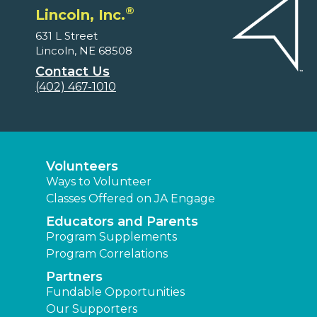
®
Lincoln, Inc.
631 L Street
Lincoln, NE 68508
Contact Us
(402) 467-1010
Volunteers
Ways to Volunteer
Classes Offered on JA Engage
Educators and Parents
Program Supplements
Program Correlations
Partners
Fundable Opportunities
Our Supporters