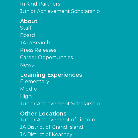
In Kind Partners
Junior Achievement Scholarship
About
Staff
Board
JA Research
Press Releases
Career Opportunities
News
Learning Experiences
Elementary
Middle
High
Junior Achievement Scholarship
Other Locations
Junior Achievement of Lincoln
JA District of Grand Island
JA District of Kearney