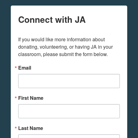
Connect with JA
If you would like more information about 
donating, volunteering, or having JA in your 
classroom, please submit the form below.
Email
First Name
Last Name