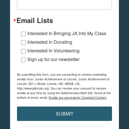
Email Lists
Interested In Bringing JA Into My Class
Interested In Donating
Interested In Volunteering
Sign up for our newsletter
By submitting this form, you are consenting to receive marketing
emails from: Junior Achievement of Lincoln, Junior Achievement of
Lincoln, 631 L Street, Lincoln, NE, 68508, US,
http://www.jalincoln.org. You can revoke your consent to receive
emails at any time by using the SafeUnsubscribe® link, found at the
bottom of every email.
Emails are serviced by Constant Contact.
SUBMIT