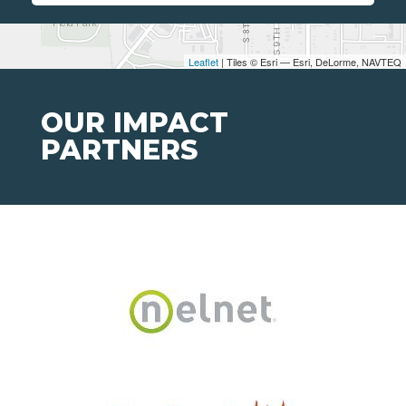
Leaflet
| Tiles © Esri — Esri, DeLorme, NAVTEQ
OUR IMPACT
PARTNERS