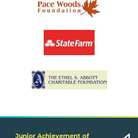
Junior Achievement of