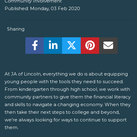
Community Involvement
Published:
Monday, 03 Feb 2020
Sharing
Share this on Facebook! (Opens New W
Share this on LinkedIn! (Open
Share this on Twitter!
Share this on P
Share th
At JA of Lincoln, everything we do is about equipping
young people with the tools they need to succeed.
From kindergarten through high school, we work with
community partners to give them the financial literacy
and skills to navigate a changing economy. When they
then take their next steps to college and beyond,
we’re always looking for ways to continue to support
them.