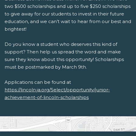
two $500 scholarships and up to five $250 scholarships
to give away for our students to invest in their future
education, and we can’t wait to hear from our best and
brightest!
Do you know a student who deserves this kind of
support? Then help us spread the word and make
sure they know about this opportunity!
Scholarships
must be postmarked by March 9th.
Applications can be found at
https://lincoln.ja.org/Select/opportunity/junior-
achievement-of-lincoln-scholarships