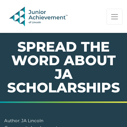
PAGE NAVIGATION:
END OF PAGE NAVIGATION.
SPREAD THE
WORD ABOUT
JA
SCHOLARSHIPS
Author:
JA Lincoln