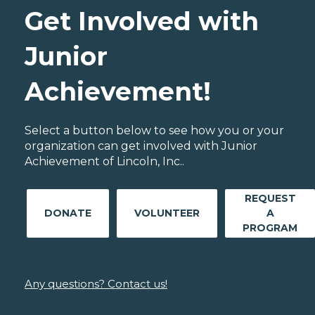
Get Involved with
Junior
Achievement!
Select a button below to see how you or your
organization can get involved with Junior
Achievement of Lincoln, Inc..
REQUEST
DONATE
VOLUNTEER
A
PROGRAM
Any questions? Contact us!