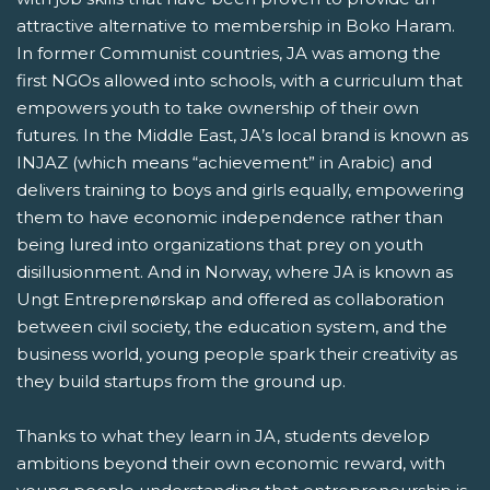
attractive alternative to membership in Boko Haram.
In former Communist countries, JA was among the
first NGOs allowed into schools, with a curriculum that
empowers youth to take ownership of their own
futures. In the Middle East, JA’s local brand is known as
INJAZ (which means “achievement” in Arabic) and
delivers training to boys and girls equally, empowering
them to have economic independence rather than
being lured into organizations that prey on youth
disillusionment. And in Norway, where JA is known as
Ungt Entreprenørskap and offered as collaboration
between civil society, the education system, and the
business world, young people spark their creativity as
they build startups from the ground up.
Thanks to what they learn in JA, students develop
ambitions beyond their own economic reward, with