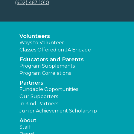
(402) 467-1010
Volunteers
Ways to Volunteer
Classes Offered on JA Engage
Educators and Parents
Program Supplements
Program Correlations
Partners
Fundable Opportunities
Our Supporters
In Kind Partners
Junior Achievement Scholarship
About
Staff