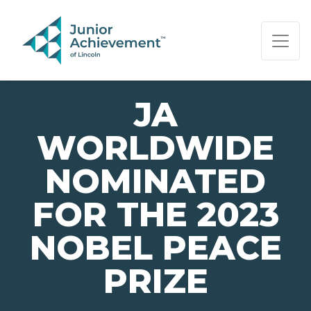
PAGE NAVIGATION:
END OF PAGE NAVIGATION.
JA
WORLDWIDE
NOMINATED
FOR THE 2023
NOBEL PEACE
PRIZE