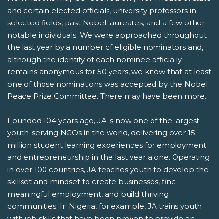
and certain elected officials, university professors in
selected fields, past Nobel laureates, and a few other
notable individuals. We were approached throughout
the last year by a number of eligible nominators and,
although the identity of each nominee officially
remains anonymous for 50 years, we know that at least
one of those nominations was accepted by the Nobel
Peace Prize Committee. There may have been more.
Founded 104 years ago, JA is now one of the largest
youth-serving NGOs in the world, delivering over 15
million student learning experiences for employment
and entrepreneurship in the last year alone. Operating
in over 100 countries, JA teaches youth to develop the
skillset and mindset to create businesses, find
meaningful employment, and build thriving
communities. In Nigeria, for example, JA trains youth
with job skills that have been proven to provide an