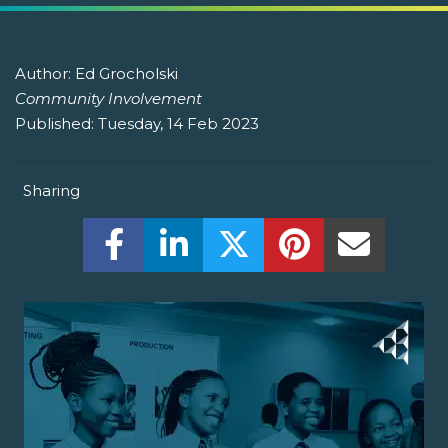
Author:
Ed Grocholski
Community Involvement
Published:
Tuesday, 14 Feb 2023
Sharing
Share this on Facebook! (Opens New W
Share this on LinkedIn! (Open
Share this on Twitter!
Share this on P
Share th