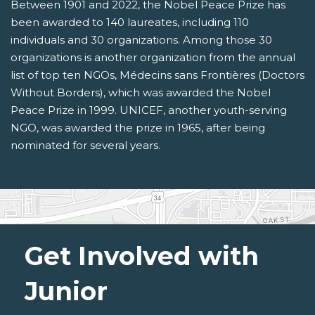
Between 1901 and 2022, the Nobel Peace Prize has
been awarded to 140 laureates, including 110
individuals and 30 organizations. Among those 30
organizations is another organization from the annual
list of top ten NGOs, Médecins sans Frontières (Doctors
Without Borders), which was awarded the Nobel
Peace Prize in 1999. UNICEF, another youth-serving
NGO, was awarded the prize in 1965, after being
nominated for several years.
Get Involved with
Junior