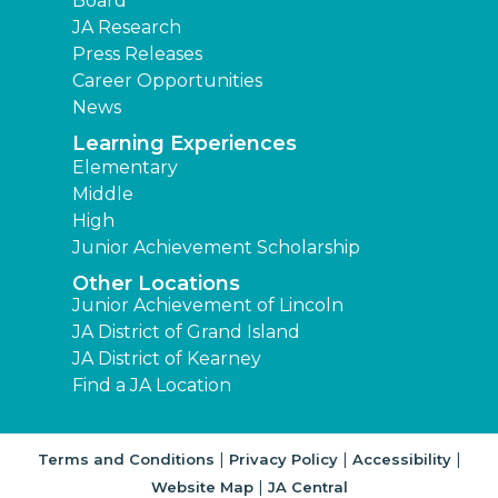
Board
JA Research
Press Releases
Career Opportunities
News
Learning Experiences
Elementary
Middle
High
Junior Achievement Scholarship
Other Locations
Junior Achievement of Lincoln
JA District of Grand Island
JA District of Kearney
Find a JA Location
|
|
|
Terms and Conditions
Privacy Policy
Accessibility
|
Website Map
JA Central