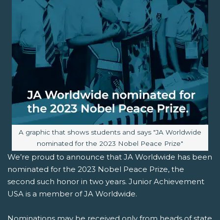
Image caption:
A graphic that shows students and says "JA Worldwide
nominated for the 2023 Nobel Peace Prize"
We’re proud to announce that JA Worldwide has been
nominated for the 2023 Nobel Peace Prize, the
second such honor in two years. Junior Achievement
USA is a member of JA Worldwide.
Nominations may be received only from heads of state