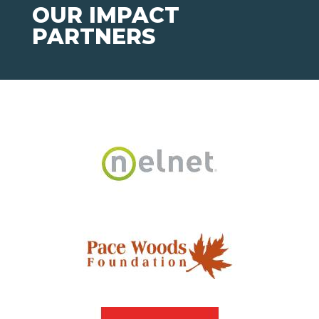
OUR IMPACT
PARTNERS