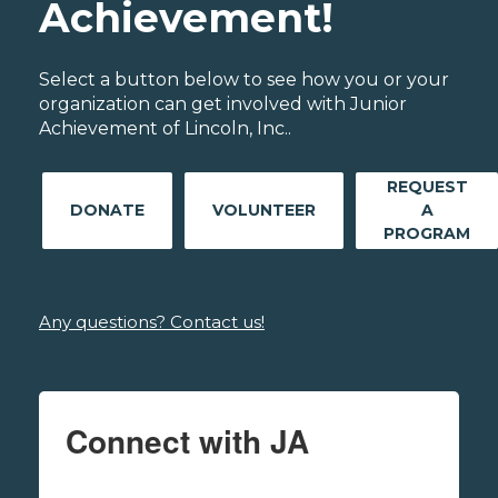
Achievement!
Select a button below to see how you or your
organization can get involved with Junior
Achievement of Lincoln, Inc..
REQUEST
DONATE
VOLUNTEER
A
PROGRAM
Any questions? Contact us!
Connect with JA