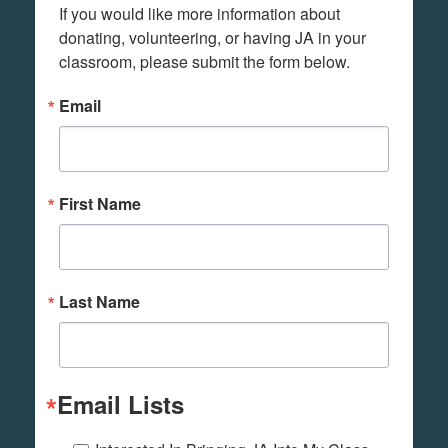
If you would like more information about 
donating, volunteering, or having JA in your 
classroom, please submit the form below.
Email
First Name
Last Name
Email Lists