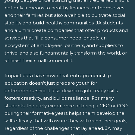
young people understanding that entrepreneurship is
not only a means to healthy finances for themselves
and their families but also a vehicle to cultivate social
stability and build healthy communities. JA students
and alumni create companies that offer products and
services that fill a consumer need; enable an
ecosystem of employees, partners, and suppliers to
thrive; and also fundamentally transform the world, or
at least their small corner of it.
Impact data has shown that entrepreneurship
education doesn’t just prepare youth for
entrepreneurship; it also develops job-ready skills,
fosters creativity, and builds resilience. For many
students, the early experience of being a CEO or COO
during their formative years helps them develop the
self-efficacy that will assure they will reach their goals,
regardless of the challenges that lay ahead. JA may