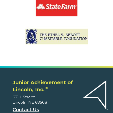
Junior Achievement of
®
Lincoln, Inc.
631 L Street
Lincoln, NE 68508
Contact Us