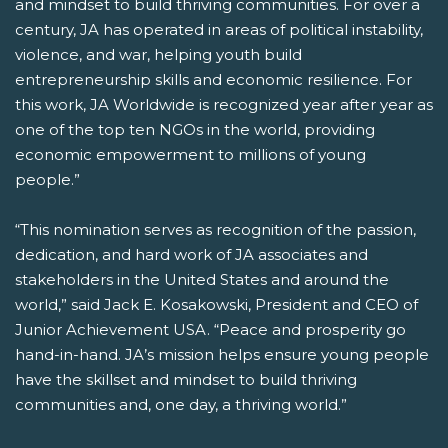
and mindset to build thriving communities. For over a
century, JA has operated in areas of political instability,
violence, and war, helping youth build
entrepreneurship skills and economic resilience. For
this work, JA Worldwide is recognized year after year as
one of the top ten NGOs in the world, providing
economic empowerment to millions of young
people.”
“This nomination serves as recognition of the passion,
dedication, and hard work of JA associates and
stakeholders in the United States and around the
world,” said Jack E. Kosakowski, President and CEO of
Junior Achievement USA. “Peace and prosperity go
hand-in-hand. JA’s mission helps ensure young people
have the skillset and mindset to build thriving
communities and, one day, a thriving world.”