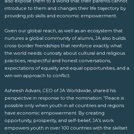
also expose them to a world that their parents cannot
introduce to them and changes their life trajectory by
providing job skills and economic empowerment.
Given our global reach, as well as an ecosystem that
nurtures a global community of alumni, JA also builds
cross-border friendships that reinforce exactly what
the world needs: curiosity about cultural and religious
practices, respectful and honest conversations,
expectations of equality and equal opportunities, and a
win-win approach to conflict.
Asheesh Advani, CEO of JA Worldwide, shared his
perspective in response to the nomination: “Peace is
possible only when youth in all countries and regions
have economic empowerment. By creating
opportunity, prosperity, and self-belief, JA’s work
empowers youth in over 100 countries with the skillset