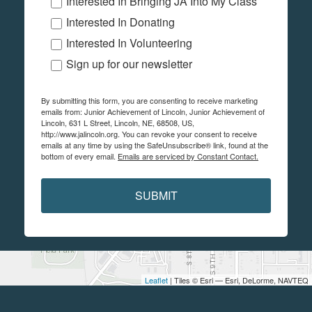
Interested In Bringing JA Into My Class
Interested In Donating
Interested In Volunteering
Sign up for our newsletter
By submitting this form, you are consenting to receive marketing
emails from: Junior Achievement of Lincoln, Junior Achievement of
Lincoln, 631 L Street, Lincoln, NE, 68508, US,
http://www.jalincoln.org. You can revoke your consent to receive
emails at any time by using the SafeUnsubscribe® link, found at the
bottom of every email.
Emails are serviced by Constant Contact.
SUBMIT
Leaflet
| Tiles © Esri — Esri, DeLorme, NAVTEQ