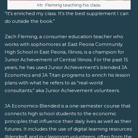
Image caption:
Mr. Fleming teaching his class.
“It’s enriched my class. It’s the best supplement I can
do outside the book.”
Zach Fleming, a consumer education teacher who
works with sophomores at East Peoria Community
High School in East Peoria, Illinois, is a champion for
Junior Achievement of Central Illinois. For the past 15
years, he has used Junior Achievement’s blended JA
Economics and JA Titan programs to enrich his lesson
plans with what he refers to as “real-world
consultants;” aka Junior Achievement volunteers.
JA Economics-Blended is a one-semester course that
connects high school students to the economic
principles that influence their daily lives as well as their
futures. It includes the use of digital learning resources
(blended) and in-classroom volunteers, often from the