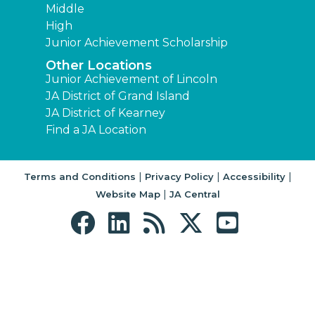
Middle
High
Junior Achievement Scholarship
Other Locations
Junior Achievement of Lincoln
JA District of Grand Island
JA District of Kearney
Find a JA Location
|
|
|
Terms and Conditions
Privacy Policy
Accessibility
|
Website Map
JA Central