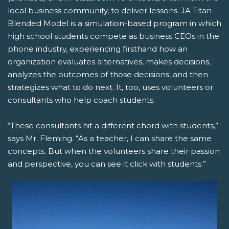
local business community, to deliver lessons. JA Titan
Blended Model is a simulation-based program in which
high school students compete as business CEOs in the
phone industry, experiencing firsthand how an
organization evaluates alternatives, makes decisions,
analyzes the outcomes of those decisions, and then
strategizes what to do next. It, too, uses volunteers or
consultants who help coach students.
“These consultants hit a different chord with students,”
says Mr. Fleming. “As a teacher, I can share the same
concepts. But when the volunteers share their passion
and perspective, you can see it click with students.”