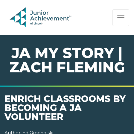
PAGE NAVIGATION:
END OF PAGE NAVIGATION.
JA MY STORY |
ZACH FLEMING
ENRICH CLASSROOMS BY
BECOMING A JA
VOLUNTEER
Author:
Ed Grocholski