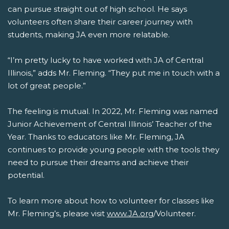
can pursue straight out of high school. He says
volunteers often share their career journey with
students, making JA even more relatable.
“I’m pretty lucky to have worked with JA of Central
Illinois,” adds Mr. Fleming. “They put me in touch with a
lot of great people.”
The feeling is mutual. In 2022, Mr. Fleming was named
Junior Achievement of Central Illinois’ Teacher of the
Year. Thanks to educators like Mr. Fleming, JA
continues to provide young people with the tools they
need to pursue their dreams and achieve their
potential.
To learn more about how to volunteer for classes like
Mr. Fleming’s, please visit
www.JA.org
/Volunteer.