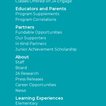
Classes Offered on JA Engage
Educators and Parents
Program Supplements
Program Correlations
Partners
Fundable Opportunities
Our Supporters
In Kind Partners
Junior Achievement Scholarship
About
Staff
Board
JA Research
Press Releases
Career Opportunities
News
Learning Experiences
Elementary