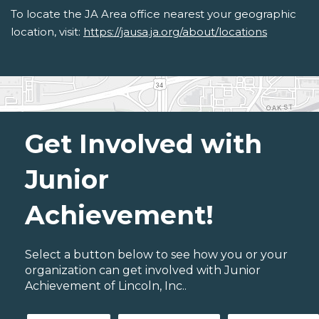
To locate the JA Area office nearest your geographic
location, visit:
https://jausa.ja.org/about/locations
Get Involved with
Junior
Achievement!
Select a button below to see how you or your
organization can get involved with Junior
Achievement of Lincoln, Inc..