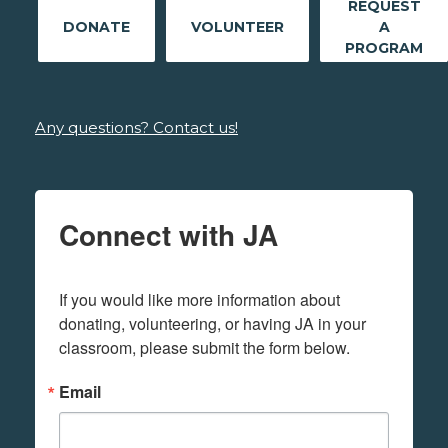
REQUEST
DONATE
VOLUNTEER
A
PROGRAM
Any questions? Contact us!
Connect with JA
If you would like more information about 
donating, volunteering, or having JA in your 
classroom, please submit the form below.
Email