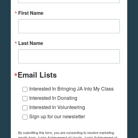
First Name
Last Name
Email Lists
Interested In Bringing JA Into My Class
Interested In Donating
Interested In Volunteering
Sign up for our newsletter
By submitting this form, you are consenting to receive marketing
emails from: Junior Achievement of Lincoln, Junior Achievement of