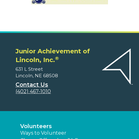
Junior Achievement of
®
Lincoln, Inc.
631 L Street
Lincoln, NE 68508
Contact Us
(402) 467-1010
Volunteers
Ways to Volunteer