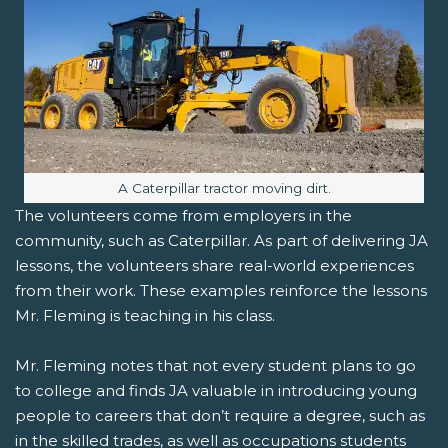
Image caption:
A Caterpillar tractor moving dirt.
The volunteers come from employers in the
community, such as Caterpillar. As part of delivering JA
lessons, the volunteers share real-world experiences
from their work. These examples reinforce the lessons
Mr. Fleming is teaching in his class.
Mr. Fleming notes that not every student plans to go
to college and finds JA valuable in introducing young
people to careers that don’t require a degree, such as
in the skilled trades, as well as occupations students