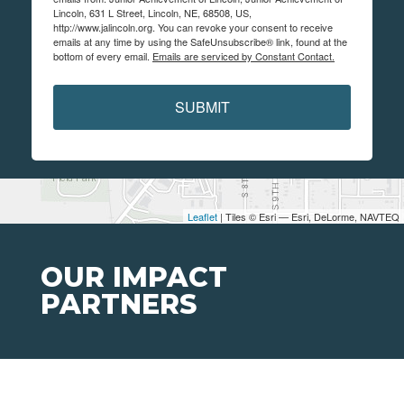
Lincoln, 631 L Street, Lincoln, NE, 68508, US,
http://www.jalincoln.org. You can revoke your consent to receive
emails at any time by using the SafeUnsubscribe® link, found at the
bottom of every email.
Emails are serviced by Constant Contact.
SUBMIT
Leaflet
| Tiles © Esri — Esri, DeLorme, NAVTEQ
OUR IMPACT
PARTNERS