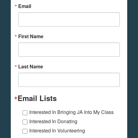
Email
First Name
Last Name
Email Lists
Interested In Bringing JA Into My Class
Interested In Donating
Interested In Volunteering