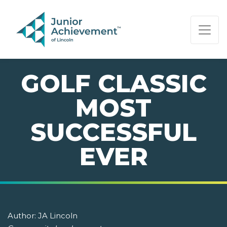
PAGE NAVIGATION:
END OF PAGE NAVIGATION.
GOLF CLASSIC
MOST
SUCCESSFUL
EVER
Author:
JA Lincoln