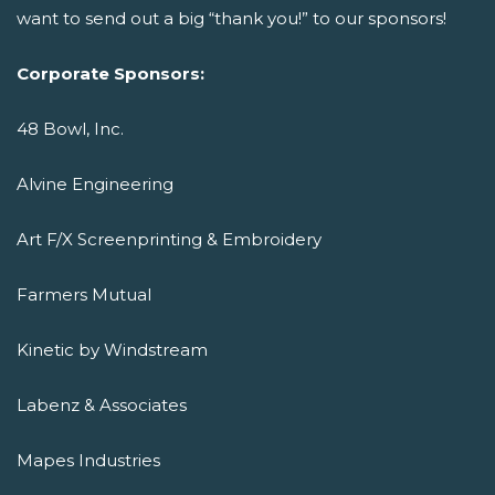
want to send out a big “thank you!” to our sponsors!
Corporate Sponsors:
48 Bowl, Inc.
Alvine Engineering
Art F/X Screenprinting & Embroidery
Farmers Mutual
Kinetic by Windstream
Labenz & Associates
Mapes Industries