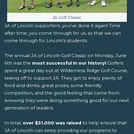
Image caption:
JA Golf Classic
JA of Lincoln supporters, you’ve done it again! Time
after time, you come through for us, so that we can
come through for Lincoln’s students.
The annual JA of Lincoln Golf Classic on Monday, June
6th was the
most successful in our history!
Golfers
spent a great day out at Wilderness Ridge Golf Course,
teeing off to support JA. They got to enjoy plenty of
food and drinks, great prizes, some friendly
competition, and the good feeling that came from
knowing they were doing something good for our next
generation of leaders.
In total,
over $31,000 was raised
to help ensure that
JA of Lincoln can keep providing our programs to