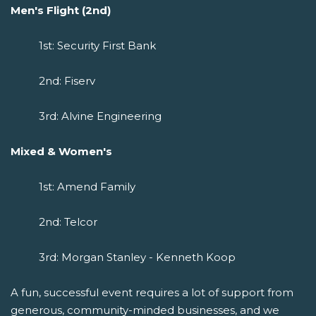
Men's Flight (2nd)
1st: Security First Bank
2nd: Fiserv
3rd: Alvine Engineering
Mixed & Women's
1st: Amend Family
2nd: Telcor
3rd: Morgan Stanley - Kenneth Koop
A fun, successful event requires a lot of support from
generous, community-minded businesses, and we