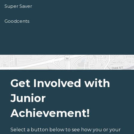
Super Saver
Goodcents
Get Involved with
Junior
Achievement!
Select a button below to see how you or your