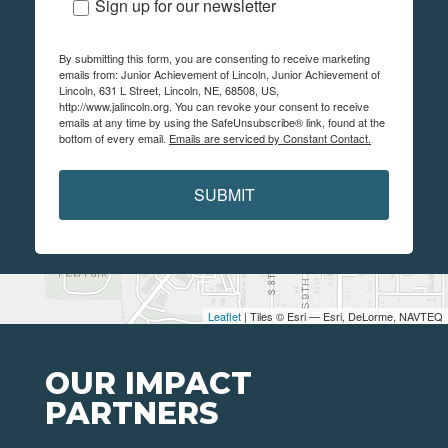
Sign up for our newsletter
By submitting this form, you are consenting to receive marketing
emails from: Junior Achievement of Lincoln, Junior Achievement of
Lincoln, 631 L Street, Lincoln, NE, 68508, US,
http://www.jalincoln.org. You can revoke your consent to receive
emails at any time by using the SafeUnsubscribe® link, found at the
bottom of every email.
Emails are serviced by Constant Contact.
SUBMIT
Leaflet
| Tiles © Esri — Esri, DeLorme, NAVTEQ
OUR IMPACT
PARTNERS