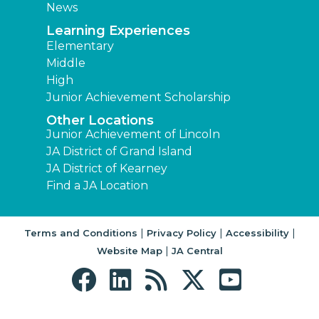
News
Learning Experiences
Elementary
Middle
High
Junior Achievement Scholarship
Other Locations
Junior Achievement of Lincoln
JA District of Grand Island
JA District of Kearney
Find a JA Location
|
|
|
Terms and Conditions
Privacy Policy
Accessibility
|
Website Map
JA Central