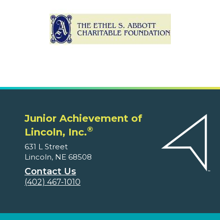
Junior Achievement of
®
Lincoln, Inc.
631 L Street
Lincoln, NE 68508
Contact Us
(402) 467-1010