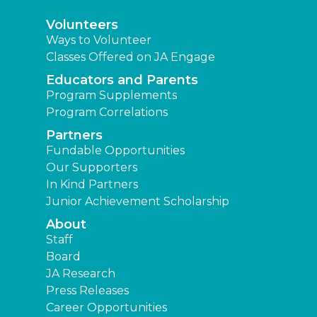
Volunteers
Ways to Volunteer
Classes Offered on JA Engage
Educators and Parents
Program Supplements
Program Correlations
Partners
Fundable Opportunities
Our Supporters
In Kind Partners
Junior Achievement Scholarship
About
Staff
Board
JA Research
Press Releases
Career Opportunities