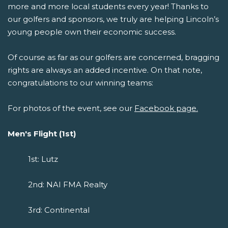
more and more local students every year! Thanks to
our golfers and sponsors, we truly are helping Lincoln’s
young people own their economic success.
Of course as far as our golfers are concerned, bragging
rights are always an added incentive. On that note,
congratulations to our winning teams:
For photos of the event, see our
Facebook page.
Men's Flight (1st)
1st: Lutz
2nd: NAI FMA Realty
3rd: Continental