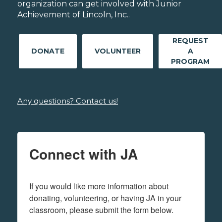
organization can get involved with Junior
Achievement of Lincoln, Inc..
REQUEST
DONATE
VOLUNTEER
A
PROGRAM
Any questions? Contact us!
Connect with JA
If you would like more information about 
donating, volunteering, or having JA in your 
classroom, please submit the form below.