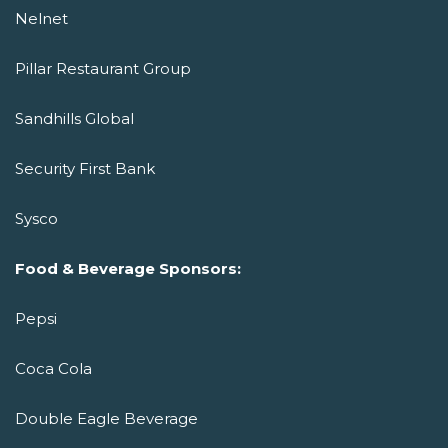
Nelnet
Pillar Restaurant Group
Sandhills Global
Security First Bank
Sysco
Food & Beverage Sponsors:
Pepsi
Coca Cola
Double Eagle Beverage