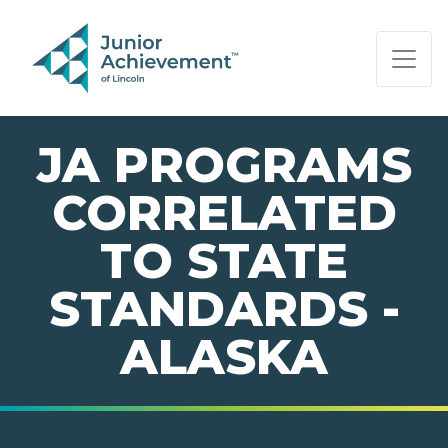
PAGE NAVIGATION:
END OF PAGE NAVIGATION.
JA PROGRAMS
CORRELATED
TO STATE
STANDARDS -
ALASKA