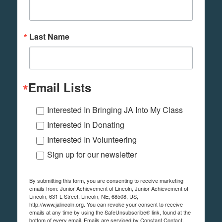
Last Name
Email Lists
Interested In Bringing JA Into My Class
Interested In Donating
Interested In Volunteering
Sign up for our newsletter
By submitting this form, you are consenting to receive marketing
emails from: Junior Achievement of Lincoln, Junior Achievement of
Lincoln, 631 L Street, Lincoln, NE, 68508, US,
http://www.jalincoln.org. You can revoke your consent to receive
emails at any time by using the SafeUnsubscribe® link, found at the
bottom of every email.
Emails are serviced by Constant Contact.