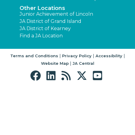
Other Locations
Junior Achievement of Lincoln
JA District of Grand Island
JA District of Kearney
Find a JA Location
|
|
|
Terms and Conditions
Privacy Policy
Accessibility
|
Website Map
JA Central