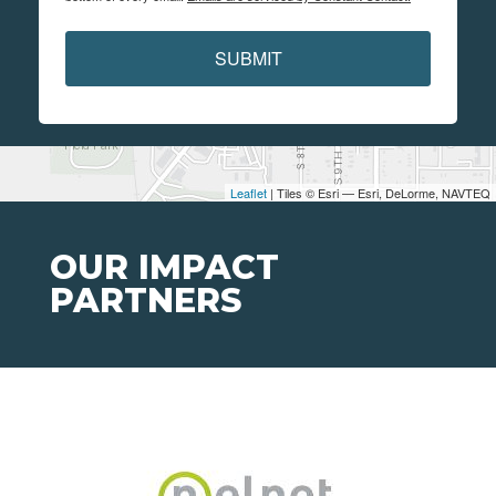
SUBMIT
Leaflet
| Tiles © Esri — Esri, DeLorme, NAVTEQ
OUR IMPACT
PARTNERS