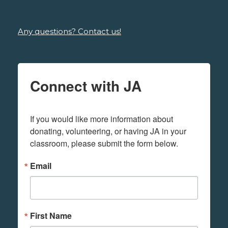
Any questions? Contact us!
Connect with JA
If you would like more information about 
donating, volunteering, or having JA in your 
classroom, please submit the form below.
Email
First Name