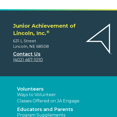
Junior Achievement of
®
Lincoln, Inc.
631 L Street
Lincoln, NE 68508
Contact Us
(402) 467-1010
Volunteers
Ways to Volunteer
Classes Offered on JA Engage
Educators and Parents
Program Supplements