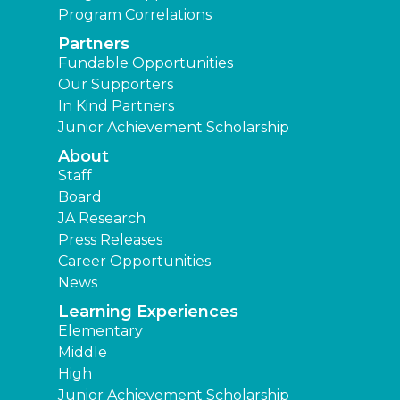
Program Correlations
Partners
Fundable Opportunities
Our Supporters
In Kind Partners
Junior Achievement Scholarship
About
Staff
Board
JA Research
Press Releases
Career Opportunities
News
Learning Experiences
Elementary
Middle
High
Junior Achievement Scholarship