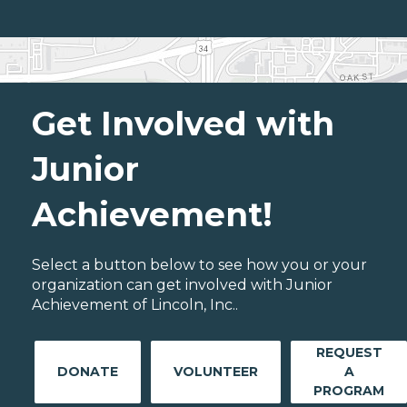
Get Involved with
Junior
Achievement!
Select a button below to see how you or your
organization can get involved with Junior
Achievement of Lincoln, Inc..
REQUEST
DONATE
VOLUNTEER
A
PROGRAM