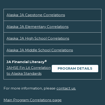
Alaska: JA Capstone Correlations
Alaska: JA Elementary Correlations
Alaska: JA High School Correlations
Alaska: JA Middle School Correlations
®
JA Financial Literacy
JAHSE Fin Lit Correlation
PROGRAM DETAILS
to Alaska Standards
For more information, please
contact us.
Main Program Correlations page