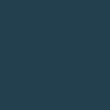
ALL SUPPLEMENTAL INFORMAT
ORE APRIL 23, 2021.
MENT SCHOLARS ARE SELECT
0 WORDS OR LESS)