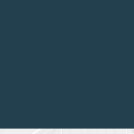
MAR, PUNCTUATION
 ESSAY.
NT SCHOLARSHIP
1