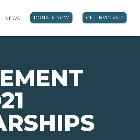
DONATE NOW
GET INVOLVED
NEWS
VEMENT
21
ARSHIPS