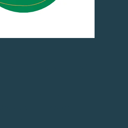
 EXPENSES, SUCH AS
CCREDITED POST-
NG TRADE SCHOOL AND
AWARD CHECKS WILL
IENT AFTER A RECEIPT