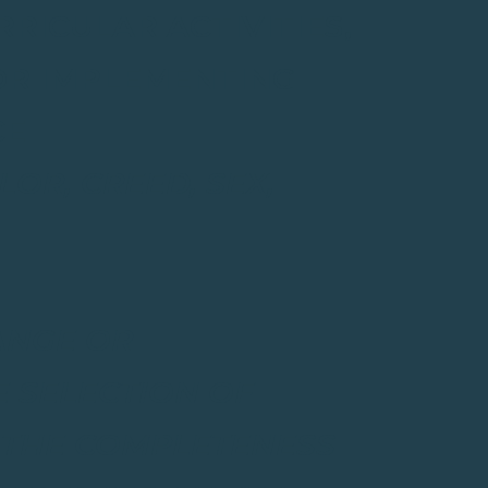
RICULAR ACTIVITIES,
OR IMPLEMENTING
CE
OR, CREED, SEX,
ANGE OR
E SELECTION OF
Y THE COMPLETENESS