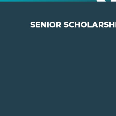
SENIOR SCHOLARSHI