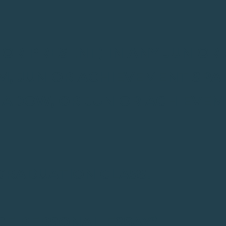
T OR PRESENT) IN ANY JUNIO
, JUNIOR ACHIEVEMENT SPAR
HADOW, OR JUNIOR ACHIEVE
 GRADUATION CLASS.
GE PERSONAL ESSAY*