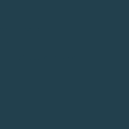
R ACHIEVEMENT
K, JUNIOR
MENT STOCK MARKET