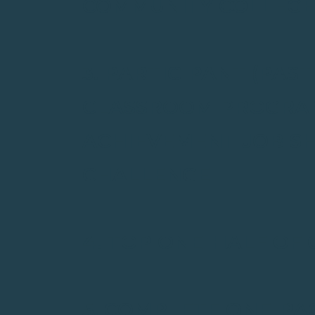
COMMUNITY COLLEGE
3. PARTICIPANT (PAS
CLASSROOM PROGRAM
ACHIEVEMENT JOB S
CHALLENGE
4. TOP ONE-HALF OF
5. COMPLETE ONE-PA