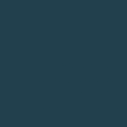
THE AWARD IS TO BE
TUITION, BOOKS, AN
SECONDARY EDUCATIO
COMMUNITY COLLEGE,
BE MAILED DIRECTLY 