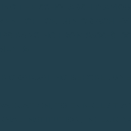
ING THE SCHOLARSHIP AMOU
MENT OFFICE. JUNIOR ACHIE
PS RANGING FROM $500-$1,00
EMENTS
OR GRADUATING BEFORE JUNE 3
GRADUATION, TO ENROLL AT A
NAL INSTITUTION, INCLUDIN