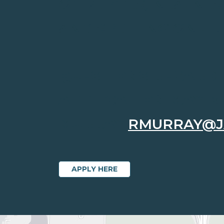
OF REPLIES, NEATNES
AND SPELLING ON TH
QUESTIONS REGARDI
APPLICATION MAY B
MURRAY
RMURRAY@J
APPLY HERE