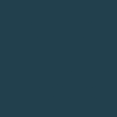
6. THIS FORM WITH 
COMPLETED ON OR BEF
SELECTION PROCESS
THE JUNIOR ACHIEVE
FOLLOWING BASIS:
-PERSONAL ESSAY (50
-TRANSCRIPT