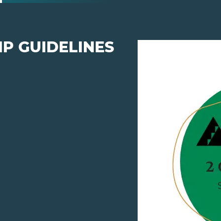
P GUIDELINES