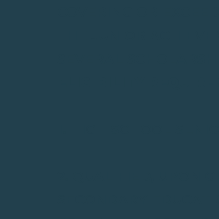
COVERING OR EXCEED
THE JUNIOR ACHIEVE
SEVERAL SCHOLARSHI
ELIGIBILITY REQUIR
1. HIGH SCHOOL SENI
2. QUALIFIED, UPON 
SECONDARY EDUCATIO