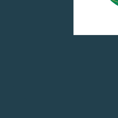
 USED FOR DIRECT EDUCATION
D ROOM AND BOARD AT ANY A
NAL INSTITUTION, INCLUDI
 FOR ANY FIELD OF STUDY. 
TO THE SCHOLAR-SHIP RECIP