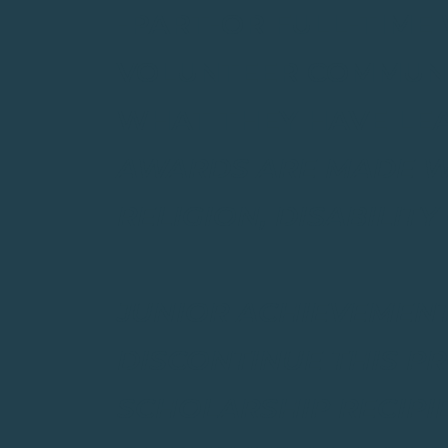
-PART-OR FULL-TIME
VOLUNTEER COMMUNIT
WHAT THEY HAVE LEA
AWARDS ARE MADE WI
RELIGION, DISABILITY
JUNIOR ACHIEVEMENT
DISCONTINUE THIS P
SCHOLARSHIP RECIPI