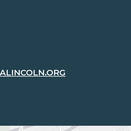
S, LEGIBILITY, PROPER GRAM
E APPLICATION FORM AND THE
NG THE JUNIOR ACHIEVEME
E DIRECTED TO RACHEL
ALINCOLN.ORG
OR 402.467.174