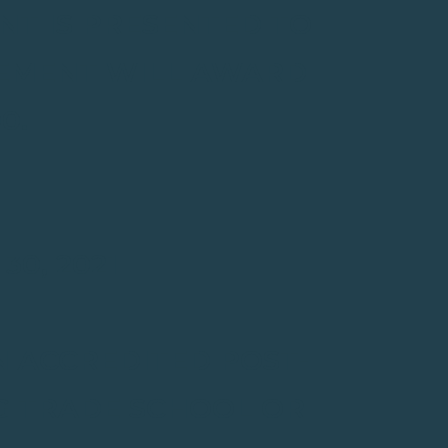
NT IS PRESENTED TO
VEMENT WILL AWARD
0.
0, 2021
N ACCREDITED POST-
G TRADE SCHOOL OR