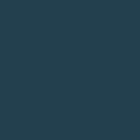
 WORK EXPERIENCE, EXTRACUR
Y ACTIVITIES, AND PLANS F
RNED IN THEIR JA EXPERIEN
THOUT REGARD TO RACE, COL
 OR NATIONAL ORIGIN.
 RESERVES THE RIGHT TO CH
ROGRAM WITHOUT NOTICE. TH
ENTS WILL BE INFLUENCED B