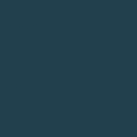
ION MUST BE
ED ON THE