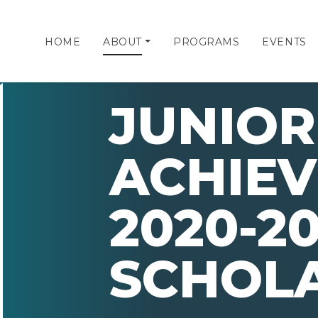
HOME
ABOUT
PROGRAMS
EVENTS
JUNIOR
ACHIE
2020-20
SCHOL